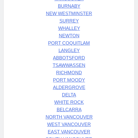
BURNABY
NEW WESTMINSTER
SURREY
WHALLEY
NEWTON
PORT COQUITLAM
LANGLEY
ABBOTSFORD
TSAWWASSEN
RICHMOND
PORT MOODY
ALDERGROVE
DELTA
WHITE ROCK
BELCARRA
NORTH VANCOUVER
WEST VANCOUVER
EAST VANCOUVER