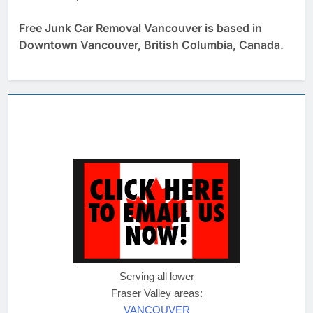
Free Junk Car Removal Vancouver is based in
Downtown Vancouver, British Columbia, Canada.
Serving all lower
Fraser Valley areas:
VANCOUVER