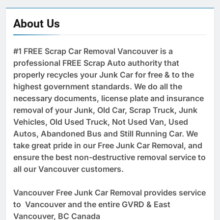
About Us
#1 FREE Scrap Car Removal Vancouver is a
professional FREE Scrap Auto authority that
properly recycles your Junk Car for free & to the
highest government standards. We do all the
necessary documents, license plate and insurance
removal of your Junk, Old Car, Scrap Truck, Junk
Vehicles, Old Used Truck, Not Used Van, Used
Autos, Abandoned Bus and Still Running Car. We
take great pride in our Free Junk Car Removal, and
ensure the best non-destructive removal service to
all our Vancouver customers.
Vancouver Free Junk Car Removal provides service
to Vancouver and the entire GVRD & East
Vancouver, BC Canada