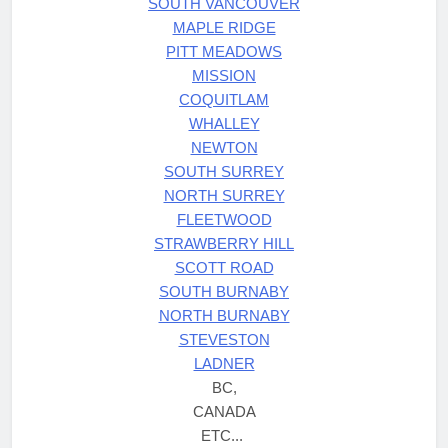
SOUTH VANCOUVER
MAPLE RIDGE
PITT MEADOWS
MISSION
COQUITLAM
WHALLEY
NEWTON
SOUTH SURREY
NORTH SURREY
FLEETWOOD
STRAWBERRY HILL
SCOTT ROAD
SOUTH BURNABY
NORTH BURNABY
STEVESTON
LADNER
BC,
CANADA
ETC...