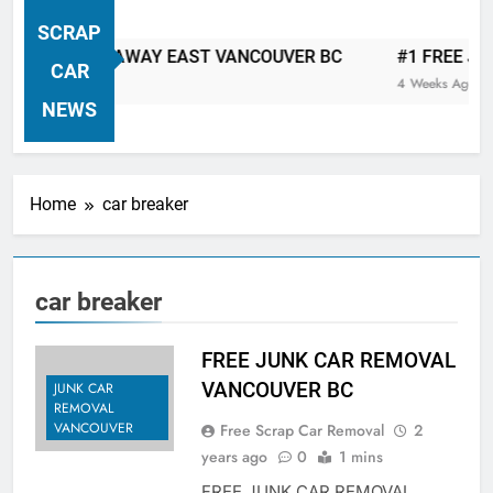
VANCOUVER FREE CAR TOW AWAY
SCRAP
| Serving City Of Vancouver British
 CAR TOW AWAY EAST VANCOUVER BC
#1 FREE JUNK 
Columbia Canada Area. WEST
CAR
4 Weeks Ago
VANCOUVER, VANCOUVER BRITISH
NEWS
COLUMBIA, ARBUTUS RIDGE,
MARPOLE, DOWNTOWN, WEST
SIDE, EAST END, COAL HARBOUR,
Home
car breaker
SOUTH VANCOUVER, KITSILANO,
WEST POINT GREY, YALETOWN,
BURRARD INLET, STANLEY PARK,
car breaker
GRANDVIEW-WOODLAND, WEST
END, VANCOUVER HARBOUR, COAL
HARBOUR, KILLARNEY ETC.
FREE JUNK CAR REMOVAL
VANCOUVER BC
JUNK CAR
REMOVAL
VANCOUVER
Free Scrap Car Removal
2
years ago
0
1 mins
FREE JUNK CAR REMOVAL