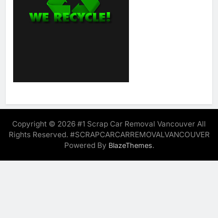
Copyright © 2026 #1 Scrap Car Removal Vancouver All
Rights Reserved. #SCRAPCARCARREMOVALVANCOUVER
Powered By
.
BlazeThemes