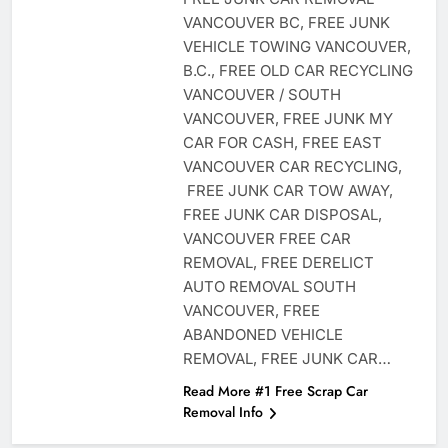
VANCOUVER BC, FREE JUNK
VEHICLE TOWING VANCOUVER,
B.C., FREE OLD CAR RECYCLING
VANCOUVER / SOUTH
VANCOUVER, FREE JUNK MY
CAR FOR CASH, FREE EAST
VANCOUVER CAR RECYCLING,
FREE JUNK CAR TOW AWAY,
FREE JUNK CAR DISPOSAL,
VANCOUVER FREE CAR
REMOVAL, FREE DERELICT
AUTO REMOVAL SOUTH
VANCOUVER, FREE
ABANDONED VEHICLE
REMOVAL, FREE JUNK CAR…
Read More #1 Free Scrap Car
Removal Info