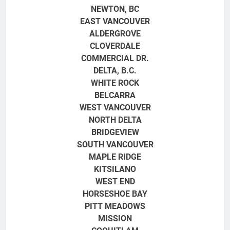
NEWTON, BC
EAST VANCOUVER
ALDERGROVE
CLOVERDALE
COMMERCIAL DR.
DELTA, B.C.
WHITE ROCK
BELCARRA
WEST VANCOUVER
NORTH DELTA
BRIDGEVIEW
SOUTH VANCOUVER
MAPLE RIDGE
KITSILANO
WEST END
HORSESHOE BAY
PITT MEADOWS
MISSION