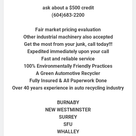
ask about a $500 credit
(604)683-2200
Fair market pricing evaluation
Other industrial machinery also accepted
Get the most from your junk, call today!!!
Expedited immediately upon your call
Fast and reliable service
100% Environmentally Friendly Practices
A Green Automotive Recycler
Fully Insured & All Paperwork Done
Over 40 years experience in auto recycling industry
BURNABY
NEW WESTMINSTER
SURREY
SFU
WHALLEY