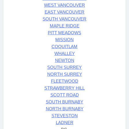
WEST VANCOUVER
EAST VANCOUVER
SOUTH VANCOUVER
MAPLE RIDGE
PITT MEADOWS
MISSION
COQUITLAM
WHALLEY
NEWTON
SOUTH SURREY
NORTH SURREY
FLEETWOOD
STRAWBERRY HILL
SCOTT ROAD
SOUTH BURNABY
NORTH BURNABY
STEVESTON
LADNER