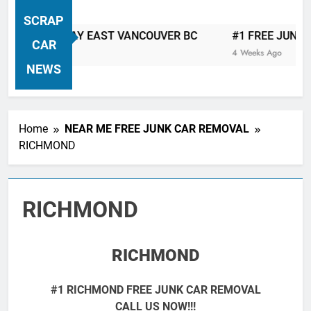
VANCOUVER FREE CAR TOW AWAY
SCRAP
| Serving City Of Vancouver British
 TOW AWAY EAST VANCOUVER BC
#1 FREE JUNK CAR &
Columbia Canada Area. WEST
CAR
4 Weeks Ago
VANCOUVER, VANCOUVER BRITISH
NEWS
COLUMBIA, ARBUTUS RIDGE,
MARPOLE, DOWNTOWN, WEST
SIDE, EAST END, COAL HARBOUR,
Home
NEAR ME FREE JUNK CAR REMOVAL
SOUTH VANCOUVER, KITSILANO,
RICHMOND
WEST POINT GREY, YALETOWN,
BURRARD INLET, STANLEY PARK,
GRANDVIEW-WOODLAND, WEST
RICHMOND
END, VANCOUVER HARBOUR, COAL
HARBOUR, KILLARNEY ETC.
RICHMOND
#1 RICHMOND FREE JUNK CAR REMOVAL
CALL US NOW!!!