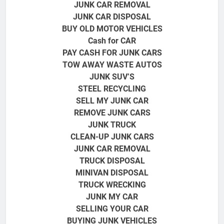
JUNK CAR REMOVAL
JUNK CAR DISPOSAL
BUY OLD MOTOR VEHICLES
Cash for CAR
PAY CASH FOR JUNK CARS
TOW AWAY WASTE AUTOS
JUNK SUV’S
STEEL RECYCLING
SELL MY JUNK CAR
REMOVE JUNK CARS
JUNK TRUCK
CLEAN-UP JUNK CARS
JUNK CAR REMOVAL
TRUCK DISPOSAL
MINIVAN DISPOSAL
TRUCK
WRECKING
JUNK MY CAR
SELLING YOUR CAR
BUYING JUNK VEHICLES