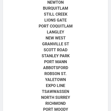
NEWTON
BURQUITLAM
STILL CREEK
LIONS GATE
PORT COQUITLAM
LANGLEY
NEW WEST
GRANVILLE ST
SCOTT ROAD
STANLEY PARK
PORT MANN
ABBOTSFORD
ROBSON ST.
YALETOWN
EXPO LINE
TSAWWASSEN
NORTH SURREY
RICHMOND
PORT MOODY