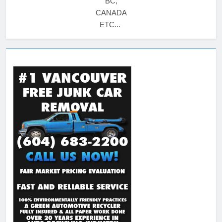
BC,
CANADA
ETC...