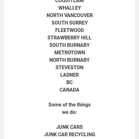
COQUITLAM
WHALLEY
NORTH VANCOUVER
SOUTH SURREY
FLEETWOOD
STRAWBERRY HILL
SOUTH BURNABY
METROTOWN
NORTH BURNABY
STEVESTON
LADNER
BC
CANADA
Some of the things
we do:
JUNK CARS
JUNK CAR RECYCLING