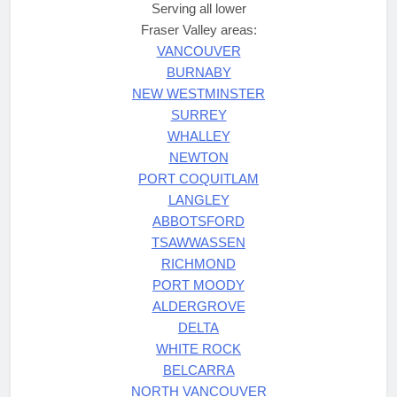
Serving all lower
Fraser Valley areas:
VANCOUVER
BURNABY
NEW WESTMINSTER
SURREY
WHALLEY
NEWTON
PORT COQUITLAM
LANGLEY
ABBOTSFORD
TSAWWASSEN
RICHMOND
PORT MOODY
ALDERGROVE
DELTA
WHITE ROCK
BELCARRA
NORTH VANCOUVER