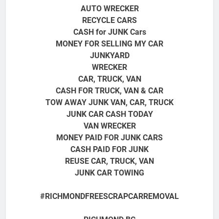
AUTO WRECKER
RECYCLE CARS
CASH for JUNK Cars
MONEY FOR SELLING MY CAR
JUNKYARD
WRECKER
CAR, TRUCK, VAN
CASH FOR TRUCK, VAN & CAR
TOW AWAY JUNK VAN, CAR, TRUCK
JUNK CAR CASH TODAY
VAN WRECKER
MONEY PAID FOR JUNK CARS
CASH PAID FOR JUNK
REUSE CAR, TRUCK, VAN
JUNK CAR TOWING
#RICHMONDFREESCRAPCARREMOVAL