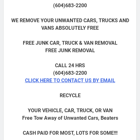
(604)683-2200
WE REMOVE YOUR UNWANTED CARS, TRUCKS AND
VANS ABSOLUTELY FREE
FREE JUNK CAR, TRUCK & VAN REMOVAL
FREE JUNK REMOVAL
CALL 24 HRS
(604)683-2200
CLICK HERE TO CONTACT US BY EMAIL
RECYCLE
YOUR VEHICLE, CAR, TRUCK, OR VAN
Free Tow Away of Unwanted Cars, Beaters
CASH PAID FOR MOST, LOTS FOR SOME!!!