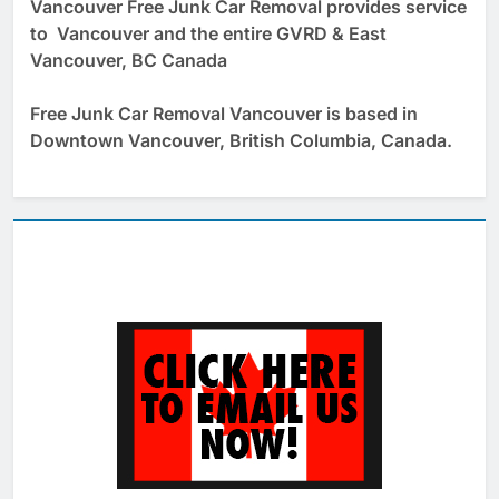
Vancouver Free Junk Car Removal provides service
to Vancouver and the entire GVRD & East
Vancouver, BC Canada
Free Junk Car Removal Vancouver is based in
Downtown Vancouver, British Columbia, Canada.