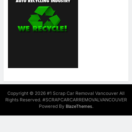
Copyright © 2026 #1 Scrap Car Removal Vancouver All
Rights Reserved. #SCRAPCARCARREMOVALVANCOUVER
Powered By
.
BlazeThemes