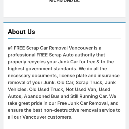
RICHMOND BC
About Us
#1 FREE Scrap Car Removal Vancouver is a
professional FREE Scrap Auto authority that
properly recycles your Junk Car for free & to the
highest government standards. We do all the
necessary documents, license plate and insurance
removal of your Junk, Old Car, Scrap Truck, Junk
Vehicles, Old Used Truck, Not Used Van, Used
Autos, Abandoned Bus and Still Running Car. We
take great pride in our Free Junk Car Removal, and
ensure the best non-destructive removal service to
all our Vancouver customers.