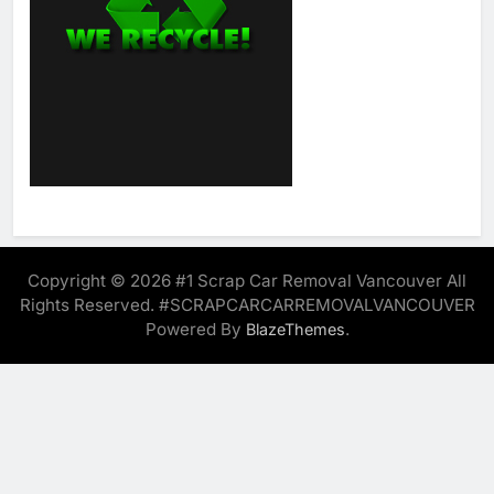
Copyright © 2026 #1 Scrap Car Removal Vancouver All
Rights Reserved. #SCRAPCARCARREMOVALVANCOUVER
Powered By
.
BlazeThemes