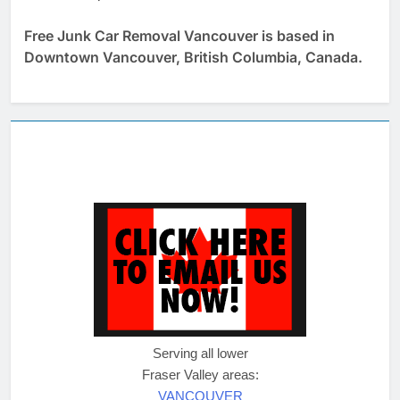
Free Junk Car Removal Vancouver is based in
Downtown Vancouver, British Columbia, Canada.
Serving all lower
Fraser Valley areas:
VANCOUVER