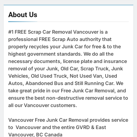
About Us
#1 FREE Scrap Car Removal Vancouver is a
professional FREE Scrap Auto authority that
properly recycles your Junk Car for free & to the
highest government standards. We do all the
necessary documents, license plate and insurance
removal of your Junk, Old Car, Scrap Truck, Junk
Vehicles, Old Used Truck, Not Used Van, Used
Autos, Abandoned Bus and Still Running Car. We
take great pride in our Free Junk Car Removal, and
ensure the best non-destructive removal service to
all our Vancouver customers.
Vancouver Free Junk Car Removal provides service
to Vancouver and the entire GVRD & East
Vancouver, BC Canada