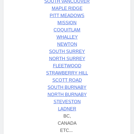
SOUTH VANCOUVER
MAPLE RIDGE
PITT MEADOWS
MISSION
COQUITLAM
WHALLEY
NEWTON
SOUTH SURREY
NORTH SURREY
FLEETWOOD
STRAWBERRY HILL
SCOTT ROAD
SOUTH BURNABY
NORTH BURNABY
STEVESTON
LADNER
BC,
CANADA
ETC...