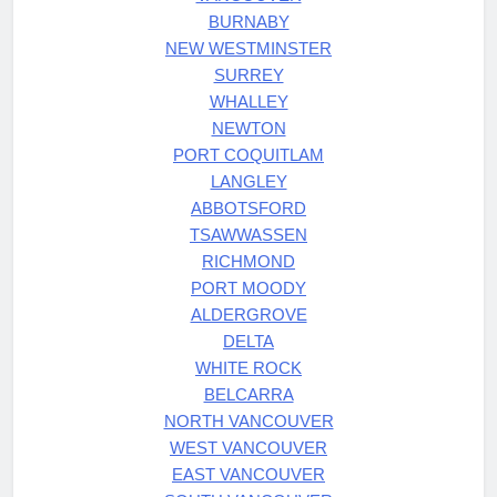
BURNABY
NEW WESTMINSTER
SURREY
WHALLEY
NEWTON
PORT COQUITLAM
LANGLEY
ABBOTSFORD
TSAWWASSEN
RICHMOND
PORT MOODY
ALDERGROVE
DELTA
WHITE ROCK
BELCARRA
NORTH VANCOUVER
WEST VANCOUVER
EAST VANCOUVER