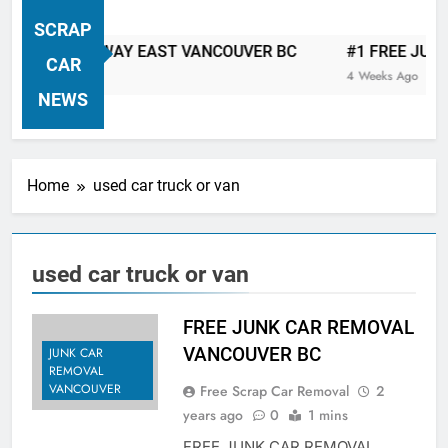
VANCOUVER FREE CAR TOW AWAY
SCRAP
| Serving City Of Vancouver British
CAR TOW AWAY EAST VANCOUVER BC
#1 FREE JUNK CA
Columbia Canada Area. WEST
CAR
4 Weeks Ago
VANCOUVER, VANCOUVER BRITISH
NEWS
COLUMBIA, ARBUTUS RIDGE,
MARPOLE, DOWNTOWN, WEST
SIDE, EAST END, COAL HARBOUR,
Home
used car truck or van
SOUTH VANCOUVER, KITSILANO,
WEST POINT GREY, YALETOWN,
BURRARD INLET, STANLEY PARK,
used car truck or van
GRANDVIEW-WOODLAND, WEST
END, VANCOUVER HARBOUR, COAL
HARBOUR, KILLARNEY ETC.
FREE JUNK CAR REMOVAL
VANCOUVER BC
JUNK CAR
REMOVAL
VANCOUVER
Free Scrap Car Removal
2
years ago
0
1 mins
FREE JUNK CAR REMOVAL