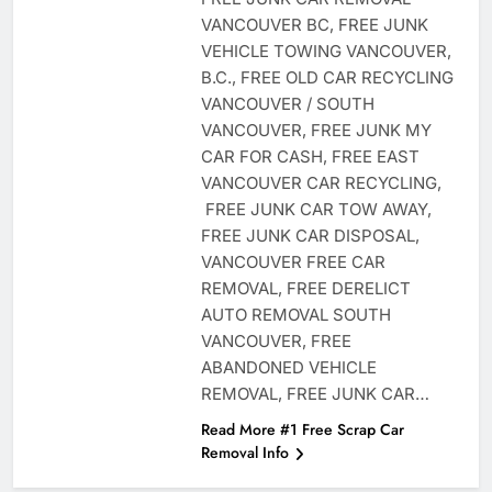
VANCOUVER BC, FREE JUNK
VEHICLE TOWING VANCOUVER,
B.C., FREE OLD CAR RECYCLING
VANCOUVER / SOUTH
VANCOUVER, FREE JUNK MY
CAR FOR CASH, FREE EAST
VANCOUVER CAR RECYCLING,
FREE JUNK CAR TOW AWAY,
FREE JUNK CAR DISPOSAL,
VANCOUVER FREE CAR
REMOVAL, FREE DERELICT
AUTO REMOVAL SOUTH
VANCOUVER, FREE
ABANDONED VEHICLE
REMOVAL, FREE JUNK CAR…
Read More #1 Free Scrap Car
Removal Info