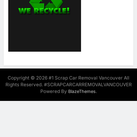
Copyright © 2026 #1 Scrap Car Removal Vancouver All
Rights Reserved. #SCRAPCARCARREMOVALVANCOUVER
Powered By
.
BlazeThemes