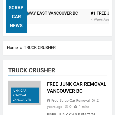
VANCOUVER FREE CAR TOW AWAY
SCRAP
| Serving City Of Vancouver British
 CAR TOW AWAY EAST VANCOUVER BC
#1 FREE JUNK C
Columbia Canada Area. WEST
CAR
4 Weeks Ago
VANCOUVER, VANCOUVER BRITISH
NEWS
COLUMBIA, ARBUTUS RIDGE,
MARPOLE, DOWNTOWN, WEST
SIDE, EAST END, COAL HARBOUR,
Home
TRUCK CRUSHER
SOUTH VANCOUVER, KITSILANO,
WEST POINT GREY, YALETOWN,
BURRARD INLET, STANLEY PARK,
TRUCK CRUSHER
GRANDVIEW-WOODLAND, WEST
END, VANCOUVER HARBOUR, COAL
HARBOUR, KILLARNEY ETC.
FREE JUNK CAR REMOVAL
VANCOUVER BC
JUNK CAR
REMOVAL
VANCOUVER
Free Scrap Car Removal
2
years ago
0
1 mins
FREE JUNK CAR REMOVAL