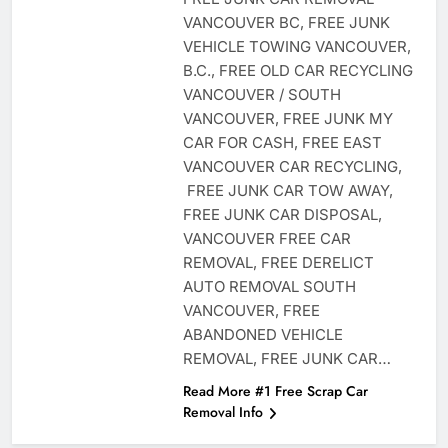
VANCOUVER BC, FREE JUNK
VEHICLE TOWING VANCOUVER,
B.C., FREE OLD CAR RECYCLING
VANCOUVER / SOUTH
VANCOUVER, FREE JUNK MY
CAR FOR CASH, FREE EAST
VANCOUVER CAR RECYCLING,
FREE JUNK CAR TOW AWAY,
FREE JUNK CAR DISPOSAL,
VANCOUVER FREE CAR
REMOVAL, FREE DERELICT
AUTO REMOVAL SOUTH
VANCOUVER, FREE
ABANDONED VEHICLE
REMOVAL, FREE JUNK CAR…
Read More #1 Free Scrap Car
Removal Info