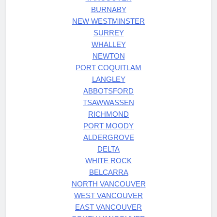
BURNABY
NEW WESTMINSTER
SURREY
WHALLEY
NEWTON
PORT COQUITLAM
LANGLEY
ABBOTSFORD
TSAWWASSEN
RICHMOND
PORT MOODY
ALDERGROVE
DELTA
WHITE ROCK
BELCARRA
NORTH VANCOUVER
WEST VANCOUVER
EAST VANCOUVER