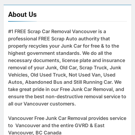
About Us
#1 FREE Scrap Car Removal Vancouver is a
professional FREE Scrap Auto authority that
properly recycles your Junk Car for free & to the
highest government standards. We do all the
necessary documents, license plate and insurance
removal of your Junk, Old Car, Scrap Truck, Junk
Vehicles, Old Used Truck, Not Used Van, Used
Autos, Abandoned Bus and Still Running Car. We
take great pride in our Free Junk Car Removal, and
ensure the best non-destructive removal service to
all our Vancouver customers.
Vancouver Free Junk Car Removal provides service
to Vancouver and the entire GVRD & East
Vancouver, BC Canada