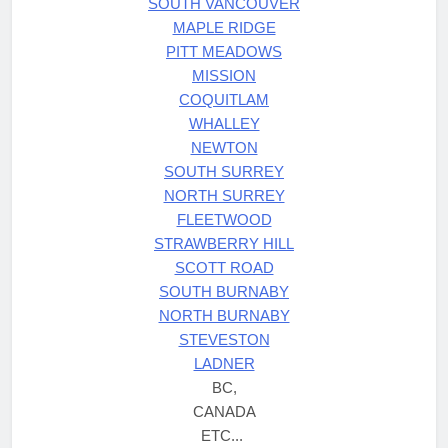
SOUTH VANCOUVER
MAPLE RIDGE
PITT MEADOWS
MISSION
COQUITLAM
WHALLEY
NEWTON
SOUTH SURREY
NORTH SURREY
FLEETWOOD
STRAWBERRY HILL
SCOTT ROAD
SOUTH BURNABY
NORTH BURNABY
STEVESTON
LADNER
BC,
CANADA
ETC...