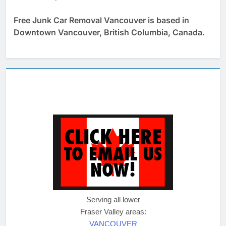
Free Junk Car Removal Vancouver is based in
Downtown Vancouver, British Columbia, Canada.
Serving all lower
Fraser Valley areas:
VANCOUVER