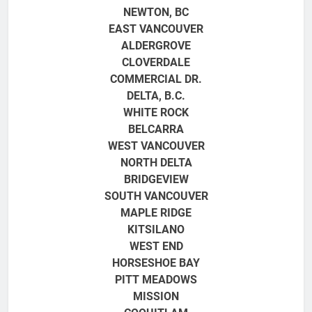
NEWTON, BC
EAST VANCOUVER
ALDERGROVE
CLOVERDALE
COMMERCIAL DR.
DELTA, B.C.
WHITE ROCK
BELCARRA
WEST VANCOUVER
NORTH DELTA
BRIDGEVIEW
SOUTH VANCOUVER
MAPLE RIDGE
KITSILANO
WEST END
HORSESHOE BAY
PITT MEADOWS
MISSION