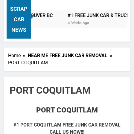
VANCOUVER FREE CAR TOW AWAY
SCRAP
| Serving City Of Vancouver British
AST VANCOUVER BC
#1 FREE JUNK CAR & TRUCK REMOVA
Columbia Canada Area. WEST
CAR
4 Weeks Ago
VANCOUVER, VANCOUVER BRITISH
NEWS
COLUMBIA, ARBUTUS RIDGE,
MARPOLE, DOWNTOWN, WEST
SIDE, EAST END, COAL HARBOUR,
Home
NEAR ME FREE JUNK CAR REMOVAL
SOUTH VANCOUVER, KITSILANO,
PORT COQUITLAM
WEST POINT GREY, YALETOWN,
BURRARD INLET, STANLEY PARK,
GRANDVIEW-WOODLAND, WEST
PORT COQUITLAM
END, VANCOUVER HARBOUR, COAL
HARBOUR, KILLARNEY ETC.
PORT COQUITLAM
#1 PORT COQUITLAM FREE JUNK CAR REMOVAL
CALL US NOW!!!