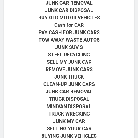
JUNK CAR REMOVAL
JUNK CAR DISPOSAL
BUY OLD MOTOR VEHICLES
Cash for CAR
PAY CASH FOR JUNK CARS
TOW AWAY WASTE AUTOS
JUNK SUV’S
STEEL RECYCLING
SELL MY JUNK CAR
REMOVE JUNK CARS
JUNK TRUCK
CLEAN-UP JUNK CARS
JUNK CAR REMOVAL
TRUCK DISPOSAL
MINIVAN DISPOSAL
TRUCK
WRECKING
JUNK MY CAR
SELLING YOUR CAR
BUYING JUNK VEHICLES