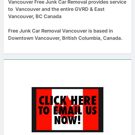
Vancouver Free Junk Car Removal provides service
to Vancouver and the entire GVRD & East
Vancouver, BC Canada
Free Junk Car Removal Vancouver is based in
Downtown Vancouver, British Columbia, Canada.