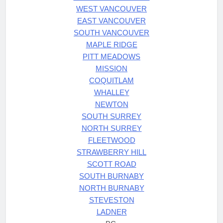
WEST VANCOUVER
EAST VANCOUVER
SOUTH VANCOUVER
MAPLE RIDGE
PITT MEADOWS
MISSION
COQUITLAM
WHALLEY
NEWTON
SOUTH SURREY
NORTH SURREY
FLEETWOOD
STRAWBERRY HILL
SCOTT ROAD
SOUTH BURNABY
NORTH BURNABY
STEVESTON
LADNER