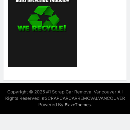
Copyright © 2026 #1 Scrap Car Removal Vancouver All
Rights Reserved. #SCRAPCARCARREMOVALVANCOUVER
Powered By
.
BlazeThemes