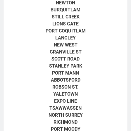
NEWTON
BURQUITLAM
STILL CREEK
LIONS GATE
PORT COQUITLAM
LANGLEY
NEW WEST
GRANVILLE ST
SCOTT ROAD
STANLEY PARK
PORT MANN
ABBOTSFORD
ROBSON ST.
YALETOWN
EXPO LINE
TSAWWASSEN
NORTH SURREY
RICHMOND
PORT MOODY