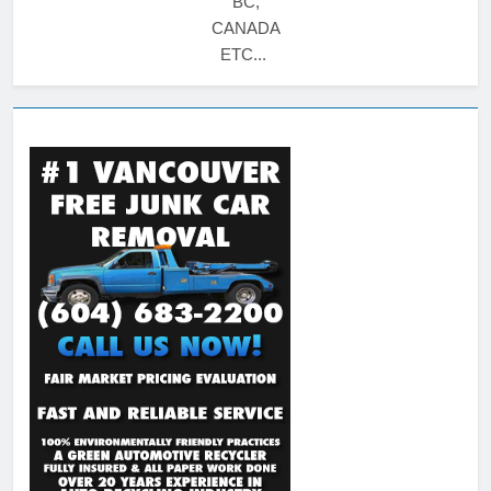
BC,
CANADA
ETC...