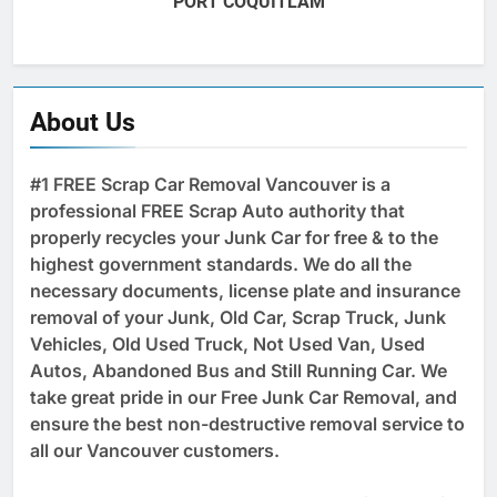
PORT COQUITLAM
About Us
#1 FREE Scrap Car Removal Vancouver is a
professional FREE Scrap Auto authority that
properly recycles your Junk Car for free & to the
highest government standards. We do all the
necessary documents, license plate and insurance
removal of your Junk, Old Car, Scrap Truck, Junk
Vehicles, Old Used Truck, Not Used Van, Used
Autos, Abandoned Bus and Still Running Car. We
take great pride in our Free Junk Car Removal, and
ensure the best non-destructive removal service to
all our Vancouver customers.