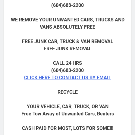
(604)683-2200
WE REMOVE YOUR UNWANTED CARS, TRUCKS AND
VANS ABSOLUTELY FREE
FREE JUNK CAR, TRUCK & VAN REMOVAL
FREE JUNK REMOVAL
CALL 24 HRS
(604)683-2200
CLICK HERE TO CONTACT US BY EMAIL
RECYCLE
YOUR VEHICLE, CAR, TRUCK, OR VAN
Free Tow Away of Unwanted Cars, Beaters
CASH PAID FOR MOST, LOTS FOR SOME!!!