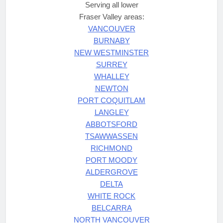
Serving all lower
Fraser Valley areas:
VANCOUVER
BURNABY
NEW WESTMINSTER
SURREY
WHALLEY
NEWTON
PORT COQUITLAM
LANGLEY
ABBOTSFORD
TSAWWASSEN
RICHMOND
PORT MOODY
ALDERGROVE
DELTA
WHITE ROCK
BELCARRA
NORTH VANCOUVER