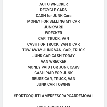
AUTO WRECKER
RECYCLE CARS
CASH for JUNK Cars
MONEY FOR SELLING MY CAR
JUNKYARD
WRECKER
CAR, TRUCK, VAN
CASH FOR TRUCK, VAN & CAR
TOW AWAY JUNK VAN, CAR, TRUCK
JUNK CAR CASH TODAY
VAN WRECKER
MONEY PAID FOR JUNK CARS
CASH PAID FOR JUNK
REUSE CAR, TRUCK, VAN
JUNK CAR TOWING
#PORTCOQUITLAMFREESCRAPCARREMOVAL