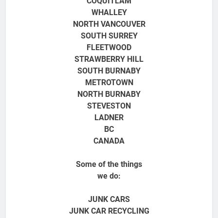
COQUITLAM
WHALLEY
NORTH VANCOUVER
SOUTH SURREY
FLEETWOOD
STRAWBERRY HILL
SOUTH BURNABY
METROTOWN
NORTH BURNABY
STEVESTON
LADNER
BC
CANADA
Some of the things
we do:
JUNK CARS
JUNK CAR RECYCLING