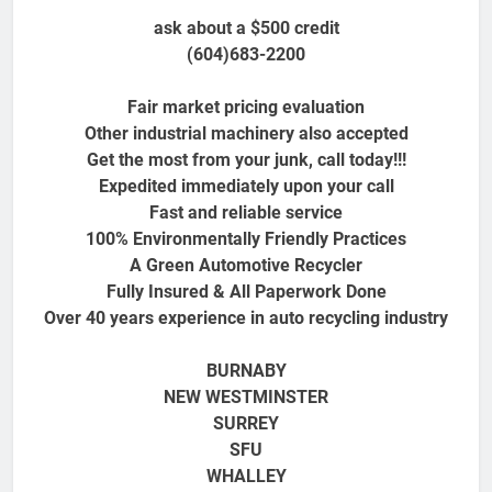
ask about a $500 credit
(604)683-2200
Fair market pricing evaluation
Other industrial machinery also accepted
Get the most from your junk, call today!!!
Expedited immediately upon your call
Fast and reliable service
100% Environmentally Friendly Practices
A Green Automotive Recycler
Fully Insured & All Paperwork Done
Over 40 years experience in auto recycling industry
BURNABY
NEW WESTMINSTER
SURREY
SFU
WHALLEY