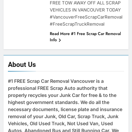
FREE TOW AWAY OFF ALL SCRAP
VEHICLES IN VANCOUVER TODAY
#VancouverFreeScrapCarRemoval
#FreeScrapTruckRemoval
Read More #1 Free Scrap Car Removal
Info
About Us
#1 FREE Scrap Car Removal Vancouver is a
professional FREE Scrap Auto authority that
properly recycles your Junk Car for free & to the
highest government standards. We do all the
necessary documents, license plate and insurance
removal of your Junk, Old Car, Scrap Truck, Junk
Vehicles, Old Used Truck, Not Used Van, Used
Autos, Abandoned Bus and Still Running Car. We