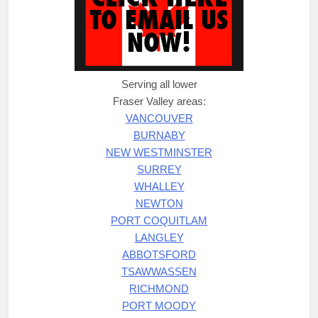
Serving all lower
Fraser Valley areas:
VANCOUVER
BURNABY
NEW WESTMINSTER
SURREY
WHALLEY
NEWTON
PORT COQUITLAM
LANGLEY
ABBOTSFORD
TSAWWASSEN
RICHMOND
PORT MOODY