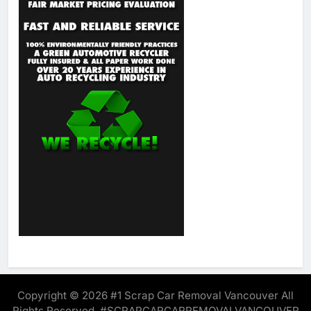
Copyright © 2026 #1 Scrap Car Removal Vancouver All
Rights Reserved. #SCRAPCARCARREMOVALVANCOUVER