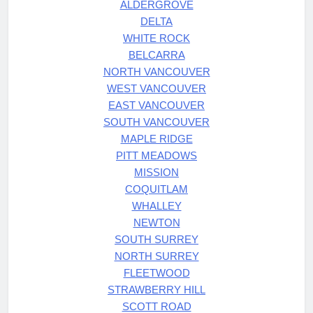
ALDERGROVE
DELTA
WHITE ROCK
BELCARRA
NORTH VANCOUVER
WEST VANCOUVER
EAST VANCOUVER
SOUTH VANCOUVER
MAPLE RIDGE
PITT MEADOWS
MISSION
COQUITLAM
WHALLEY
NEWTON
SOUTH SURREY
NORTH SURREY
FLEETWOOD
STRAWBERRY HILL
SCOTT ROAD