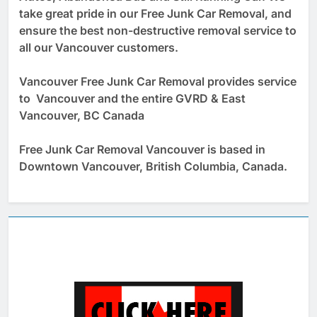
take great pride in our Free Junk Car Removal, and
ensure the best non-destructive removal service to
all our Vancouver customers.
Vancouver Free Junk Car Removal provides service
to Vancouver and the entire GVRD & East
Vancouver, BC Canada
Free Junk Car Removal Vancouver is based in
Downtown Vancouver, British Columbia, Canada.