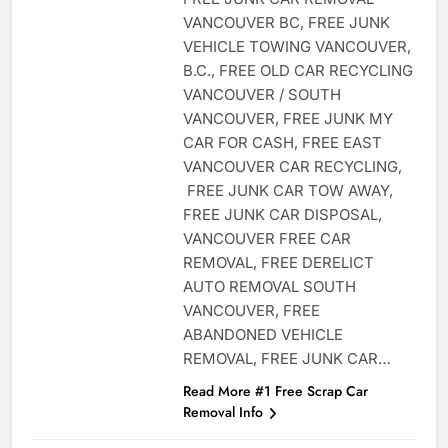
VANCOUVER BC, FREE JUNK
VEHICLE TOWING VANCOUVER,
B.C., FREE OLD CAR RECYCLING
VANCOUVER / SOUTH
VANCOUVER, FREE JUNK MY
CAR FOR CASH, FREE EAST
VANCOUVER CAR RECYCLING,
FREE JUNK CAR TOW AWAY,
FREE JUNK CAR DISPOSAL,
VANCOUVER FREE CAR
REMOVAL, FREE DERELICT
AUTO REMOVAL SOUTH
VANCOUVER, FREE
ABANDONED VEHICLE
REMOVAL, FREE JUNK CAR…
Read More #1 Free Scrap Car
Removal Info