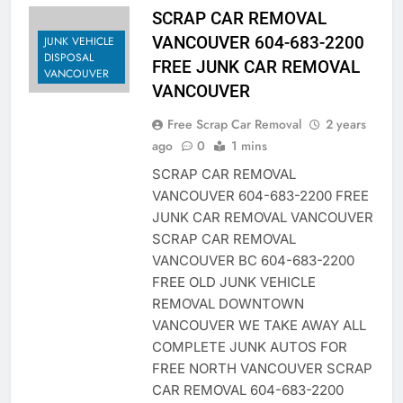
SCRAP CAR REMOVAL
VANCOUVER 604-683-2200
JUNK VEHICLE
DISPOSAL
FREE JUNK CAR REMOVAL
VANCOUVER
VANCOUVER
Free Scrap Car Removal
2 years
ago
0
1 mins
SCRAP CAR REMOVAL
VANCOUVER 604-683-2200 FREE
JUNK CAR REMOVAL VANCOUVER
SCRAP CAR REMOVAL
VANCOUVER BC 604-683-2200
FREE OLD JUNK VEHICLE
REMOVAL DOWNTOWN
VANCOUVER WE TAKE AWAY ALL
COMPLETE JUNK AUTOS FOR
FREE NORTH VANCOUVER SCRAP
CAR REMOVAL 604-683-2200