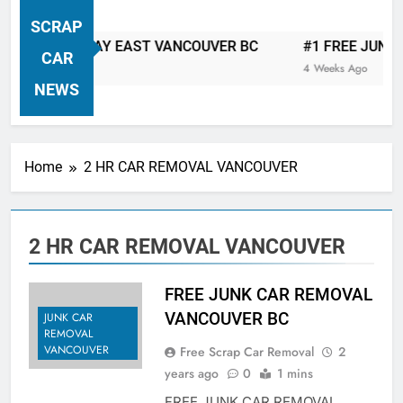
VANCOUVER FREE CAR TOW AWAY
SCRAP
| Serving City Of Vancouver British
R TOW AWAY EAST VANCOUVER BC
#1 FREE JUNK CAR 
Columbia Canada Area. WEST
CAR
4 Weeks Ago
VANCOUVER, VANCOUVER BRITISH
NEWS
COLUMBIA, ARBUTUS RIDGE,
MARPOLE, DOWNTOWN, WEST
SIDE, EAST END, COAL HARBOUR,
Home
2 HR CAR REMOVAL VANCOUVER
SOUTH VANCOUVER, KITSILANO,
WEST POINT GREY, YALETOWN,
BURRARD INLET, STANLEY PARK,
2 HR CAR REMOVAL VANCOUVER
GRANDVIEW-WOODLAND, WEST
END, VANCOUVER HARBOUR, COAL
HARBOUR, KILLARNEY ETC.
FREE JUNK CAR REMOVAL
VANCOUVER BC
JUNK CAR
REMOVAL
VANCOUVER
Free Scrap Car Removal
2
years ago
0
1 mins
FREE JUNK CAR REMOVAL