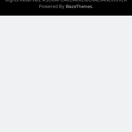
Powered By
.
BlazeThemes