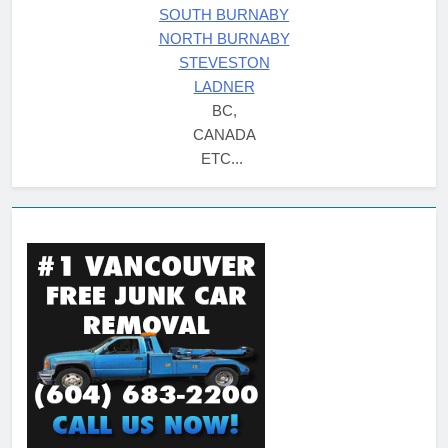
SOUTH BURNABY
NORTH BURNABY
STEVESTON
LADNER
BC,
CANADA
ETC...