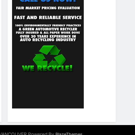
ALVANCOUVER Powered By
.
BlazeThemes