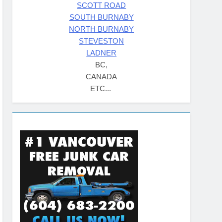
SCOTT ROAD
SOUTH BURNABY
NORTH BURNABY
STEVESTON
LADNER
BC,
CANADA
ETC...