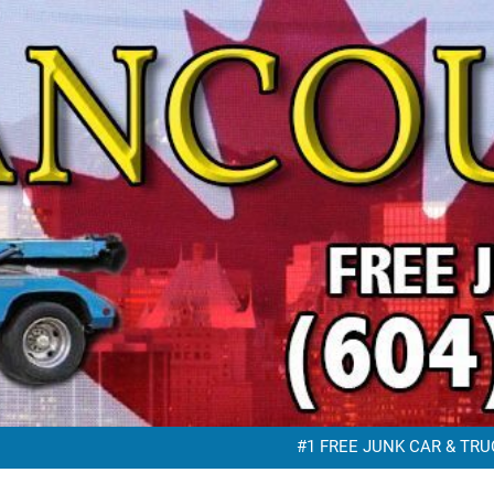
FREE JUNK VEHICLE REMO
FREE SC
#1 FREE JUNK CAR & TRUC
FREE JUNK VEHICLE REMO