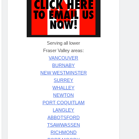
Serving all lower
Fraser Valley areas:
VANCOUVER
BURNABY
NEW WESTMINSTER
SURREY
WHALLEY
NEWTON
PORT COQUITLAM
LANGLEY
ABBOTSFORD
TSAWWASSEN
RICHMOND