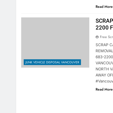
Read More 
SCRAP
2200 
Free Sc
SCRAP C
REMOVAL
683-220
JUNK VEHICLE DISPOSAL VANCOUVER
VANCOUV
NORTH V
AWAY OF
#Vancouv
Read More 