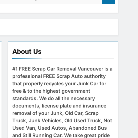
About Us
#1 FREE Scrap Car Removal Vancouver is a
professional FREE Scrap Auto authority
that properly recycles your Junk Car for
free & to the highest government
standards. We do all the necessary
documents, license plate and insurance
removal of your Junk, Old Car, Scrap
Truck, Junk Vehicles, Old Used Truck, Not
Used Van, Used Autos, Abandoned Bus
and Still Running Car. We take great pride