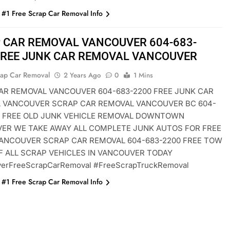
#1 Free Scrap Car Removal Info
 CAR REMOVAL VANCOUVER 604-683-
FREE JUNK CAR REMOVAL VANCOUVER
rap Car Removal
2 Years Ago
0
1 Mins
AR REMOVAL VANCOUVER 604-683-2200 FREE JUNK CAR
 VANCOUVER SCRAP CAR REMOVAL VANCOUVER BC 604-
0 FREE OLD JUNK VEHICLE REMOVAL DOWNTOWN
ER WE TAKE AWAY ALL COMPLETE JUNK AUTOS FOR FREE
ANCOUVER SCRAP CAR REMOVAL 604-683-2200 FREE TOW
F ALL SCRAP VEHICLES IN VANCOUVER TODAY
erFreeScrapCarRemoval #FreeScrapTruckRemoval
#1 Free Scrap Car Removal Info