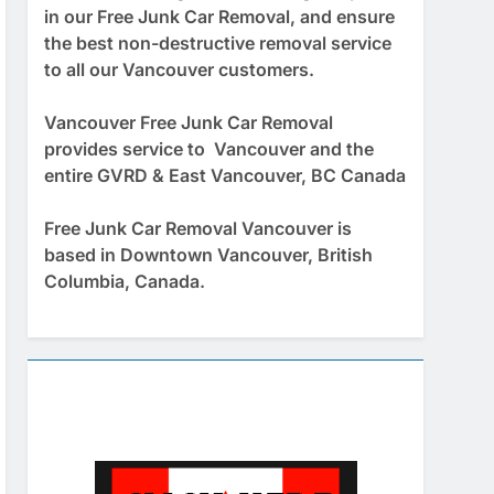
in our Free Junk Car Removal, and ensure
the best non-destructive removal service
to all our Vancouver customers.
Vancouver Free Junk Car Removal
provides service to Vancouver and the
entire GVRD & East Vancouver, BC Canada
Free Junk Car Removal Vancouver is
based in Downtown Vancouver, British
Columbia, Canada.