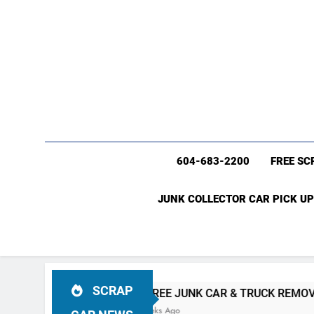
604-683-2200
FREE SC
JUNK COLLECTOR CAR PICK UP
SCRAP
 BC
#1 FREE JUNK CAR & TRUCK REMOVAL Vancouver (6
4 Weeks Ago