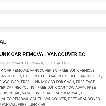
AL
JUNK CAR REMOVAL VANCOUVER BC
rap Car Removal
2 Years Ago
0
1 Mins
NK CAR REMOVAL VANCOUVER BC, FREE JUNK VEHICLE
VANCOUVER, B.C., FREE OLD CAR RECYCLING VANCOUVER /
ANCOUVER, FREE JUNK MY CAR FOR CASH, FREE EAST
ER CAR RECYCLING, FREE JUNK CAR TOW AWAY, FREE
R DISPOSAL, VANCOUVER FREE CAR REMOVAL, FREE
T AUTO REMOVAL SOUTH VANCOUVER, FREE ABANDONED
 REMOVAL, FREE JUNK CAR…