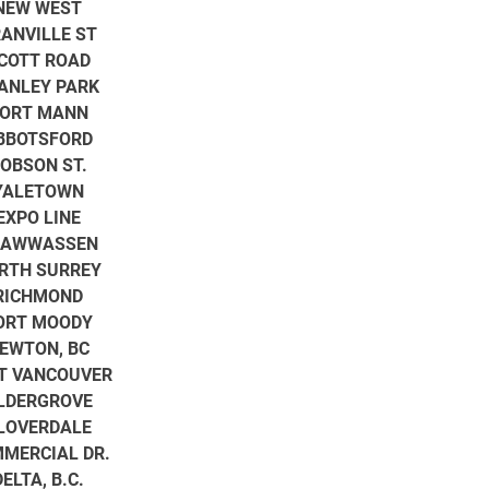
NEW WEST
ANVILLE ST
COTT ROAD
ANLEY PARK
ORT MANN
BBOTSFORD
OBSON ST.
YALETOWN
EXPO LINE
SAWWASSEN
RTH SURREY
RICHMOND
ORT MOODY
EWTON, BC
T VANCOUVER
LDERGROVE
LOVERDALE
MERCIAL DR.
DELTA, B.C.