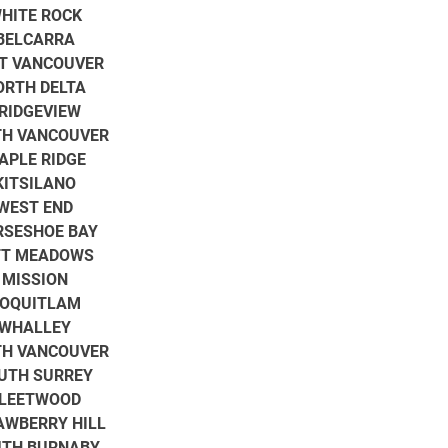
HITE ROCK
BELCARRA
T VANCOUVER
ORTH DELTA
RIDGEVIEW
H VANCOUVER
APLE RIDGE
KITSILANO
WEST END
RSESHOE BAY
TT MEADOWS
MISSION
OQUITLAM
WHALLEY
H VANCOUVER
UTH SURREY
LEETWOOD
AWBERRY HILL
TH BURNABY