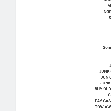
M
NOR
S
Some
JUNK 
JUNK
JUNK
BUY OLD
C
PAY CAS
TOW AW