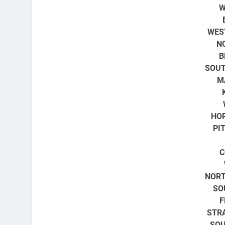
W
WES
N
B
SOUT
M
HO
PI
C
NORT
SO
F
STR
SOU