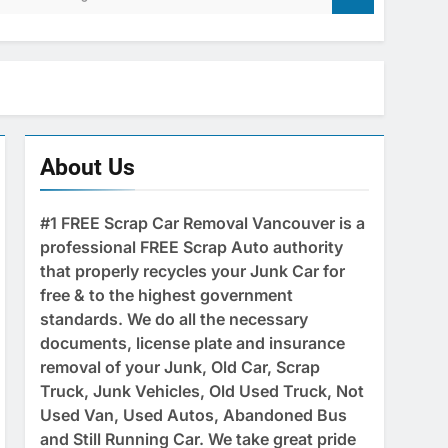
About Us
#1 FREE Scrap Car Removal Vancouver is a
professional FREE Scrap Auto authority
that properly recycles your Junk Car for
free & to the highest government
standards. We do all the necessary
documents, license plate and insurance
removal of your Junk, Old Car, Scrap
Truck, Junk Vehicles, Old Used Truck, Not
Used Van, Used Autos, Abandoned Bus
and Still Running Car. We take great pride