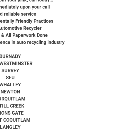
ediately upon your call
d reliable service
ntally Friendly Practices
utomotive Recycler
d & All Paperwork Done
ence in auto recycling industry
BURNABY
WESTMINSTER
SURREY
SFU
WHALLEY
NEWTON
URQUITLAM
TILL CREEK
IONS GATE
T COQUITLAM
LANGLEY