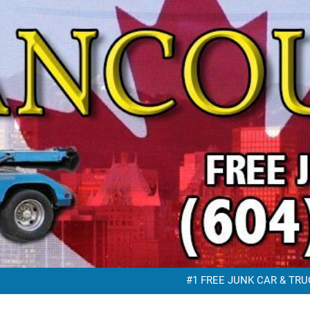
FREE JUNK VEHICLE REMO
FREE SC
#1 FREE JUNK CAR & TRUC
FREE JUNK VEHICLE REMO