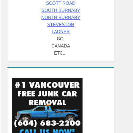
SCOTT ROAD
SOUTH BURNABY
NORTH BURNABY
STEVESTON
LADNER
BC,
CANADA
ETC...