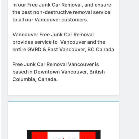
in our Free Junk Car Removal, and ensure
the best non-destructive removal service
to all our Vancouver customers.
Vancouver Free Junk Car Removal
provides service to Vancouver and the
entire GVRD & East Vancouver, BC Canada
Free Junk Car Removal Vancouver is
based in Downtown Vancouver, British
Columbia, Canada.