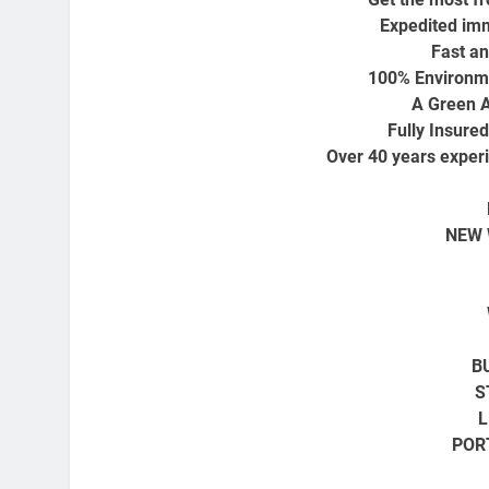
Expedited imm
Fast an
100% Environme
A Green A
Fully Insure
Over 40 years experi
NEW 
B
S
L
POR