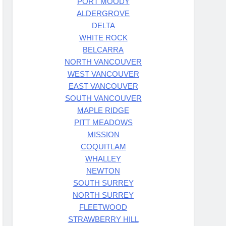
PORT MOODY
ALDERGROVE
DELTA
WHITE ROCK
BELCARRA
NORTH VANCOUVER
WEST VANCOUVER
EAST VANCOUVER
SOUTH VANCOUVER
MAPLE RIDGE
PITT MEADOWS
MISSION
COQUITLAM
WHALLEY
NEWTON
SOUTH SURREY
NORTH SURREY
FLEETWOOD
STRAWBERRY HILL