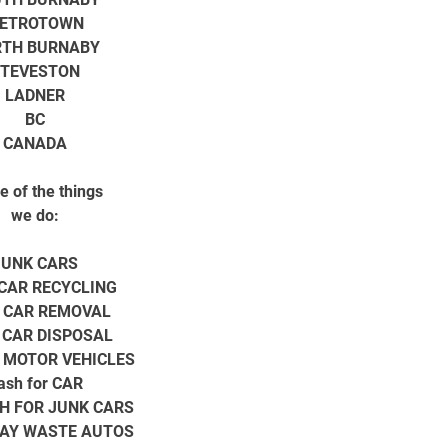
ETROTOWN
TH BURNABY
TEVESTON
LADNER
BC
CANADA
 of the things
we do:
JUNK CARS
CAR RECYCLING
 CAR REMOVAL
 CAR DISPOSAL
 MOTOR VEHICLES
ash for CAR
H FOR JUNK CARS
AY WASTE AUTOS