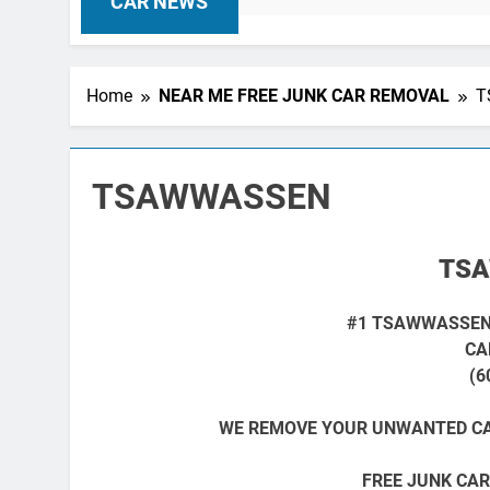
CAR NEWS
Home
NEAR ME FREE JUNK CAR REMOVAL
T
TSAWWASSEN
TS
#1 TSAWWASSEN
CA
(6
WE REMOVE YOUR UNWANTED CA
FREE JUNK CAR