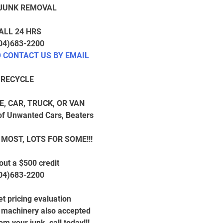
 JUNK REMOVAL
ALL 24 HRS
04)683-2200
O CONTACT US BY EMAIL
RECYCLE
E, CAR, TRUCK, OR VAN
f Unwanted Cars, Beaters
 MOST, LOTS FOR SOME!!!
out a $500 credit
04)683-2200
t pricing evaluation
l machinery also accepted
m your junk, call today!!!