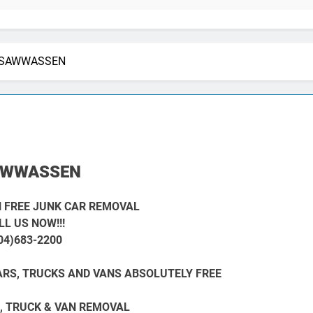
SAWWASSEN
AWWASSEN
 FREE JUNK CAR REMOVAL
LL US NOW!!!
04)683-2200
RS, TRUCKS AND VANS ABSOLUTELY FREE
, TRUCK & VAN REMOVAL