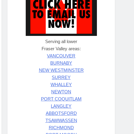
Serving all lower
Fraser Valley areas:
VANCOUVER
BURNABY
NEW WESTMINSTER
SURREY
WHALLEY
NEWTON
PORT COQUITLAM
LANGLEY
ABBOTSFORD
TSAWWASSEN
RICHMOND