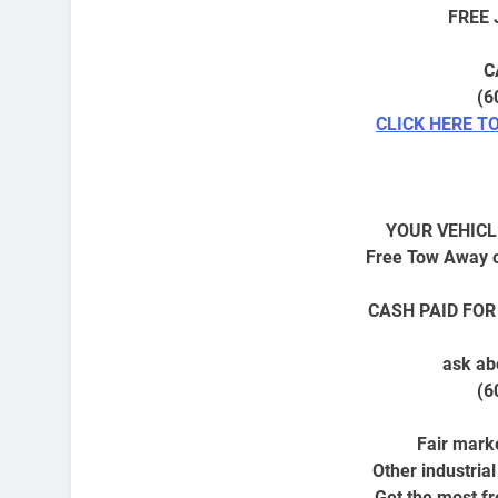
FREE
C
(6
CLICK HERE T
YOUR VEHICL
Free Tow Away o
CASH PAID FOR
ask ab
(6
Fair marke
Other industria
Get the most fro