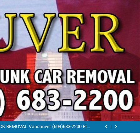
VAL VANCOUVER / EAST VANCOUVER 604-
683-2200
RAP CAR TOW AWAY EAST VANCOUVER BC
K REMOVAL Vancouver (604)683-2200 Free
Scrap Car Towing Vancouver
FREE JUNK CAR REMOVAL VANCOUVER BC
VAL VANCOUVER / EAST VANCOUVER 604-