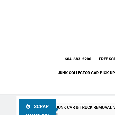
604-683-2200
FREE SC
JUNK COLLECTOR CAR PICK UP
SCRAP
#1 FREE JUNK CAR & TRUCK REMOVAL Vancouver (604)683
4 Weeks Ago