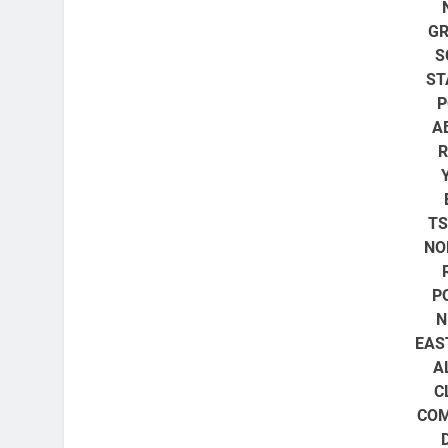
GR
S
ST
P
A
R
T
NO
P
N
EAS
A
C
COM