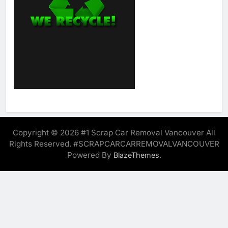
Copyright © 2026 #1 Scrap Car Removal Vancouver All
Rights Reserved. #SCRAPCARCARREMOVALVANCOUVER
Powered By
.
BlazeThemes