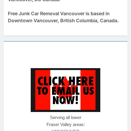
Free Junk Car Removal Vancouver is based in
Downtown Vancouver, British Columbia, Canada.
Serving all lower
Fraser Valley areas: