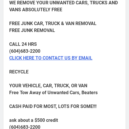
WE REMOVE YOUR UNWANTED CARS, TRUCKS AND
VANS ABSOLUTELY FREE
FREE JUNK CAR, TRUCK & VAN REMOVAL
FREE JUNK REMOVAL
CALL 24 HRS
(604)683-2200
CLICK HERE TO CONTACT US BY EMAIL
RECYCLE
YOUR VEHICLE, CAR, TRUCK, OR VAN
Free Tow Away of Unwanted Cars, Beaters
CASH PAID FOR MOST, LOTS FOR SOME!!!
ask about a $500 credit
(604)683-2200