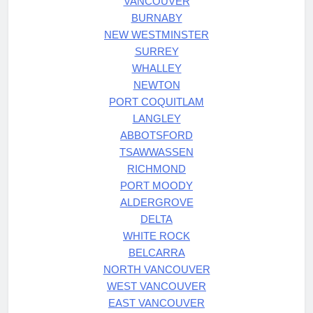
VANCOUVER
BURNABY
NEW WESTMINSTER
SURREY
WHALLEY
NEWTON
PORT COQUITLAM
LANGLEY
ABBOTSFORD
TSAWWASSEN
RICHMOND
PORT MOODY
ALDERGROVE
DELTA
WHITE ROCK
BELCARRA
NORTH VANCOUVER
WEST VANCOUVER
EAST VANCOUVER