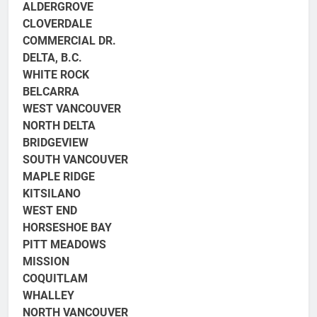
ALDERGROVE
CLOVERDALE
COMMERCIAL DR.
DELTA, B.C.
WHITE ROCK
BELCARRA
WEST VANCOUVER
NORTH DELTA
BRIDGEVIEW
SOUTH VANCOUVER
MAPLE RIDGE
KITSILANO
WEST END
HORSESHOE BAY
PITT MEADOWS
MISSION
COQUITLAM
WHALLEY
NORTH VANCOUVER