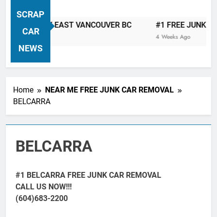
VANCOUVER FREE CAR TOW AWAY
SCRAP
| Serving City Of Vancouver British
TOW AWAY EAST VANCOUVER BC
#1 FREE JUNK CAR & 
Columbia Canada Area. WEST
CAR
4 Weeks Ago
VANCOUVER, VANCOUVER BRITISH
NEWS
COLUMBIA, ARBUTUS RIDGE,
MARPOLE, DOWNTOWN, WEST
SIDE, EAST END, COAL HARBOUR,
Home
NEAR ME FREE JUNK CAR REMOVAL
SOUTH VANCOUVER, KITSILANO,
BELCARRA
WEST POINT GREY, YALETOWN,
BURRARD INLET, STANLEY PARK,
GRANDVIEW-WOODLAND, WEST
BELCARRA
END, VANCOUVER HARBOUR, COAL
HARBOUR, KILLARNEY ETC.
#1 BELCARRA FREE JUNK CAR REMOVAL
CALL US NOW!!!
(604)683-2200