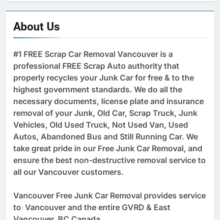
About Us
#1 FREE Scrap Car Removal Vancouver is a
professional FREE Scrap Auto authority that
properly recycles your Junk Car for free & to the
highest government standards. We do all the
necessary documents, license plate and insurance
removal of your Junk, Old Car, Scrap Truck, Junk
Vehicles, Old Used Truck, Not Used Van, Used
Autos, Abandoned Bus and Still Running Car. We
take great pride in our Free Junk Car Removal, and
ensure the best non-destructive removal service to
all our Vancouver customers.
Vancouver Free Junk Car Removal provides service
to Vancouver and the entire GVRD & East
Vancouver, BC Canada