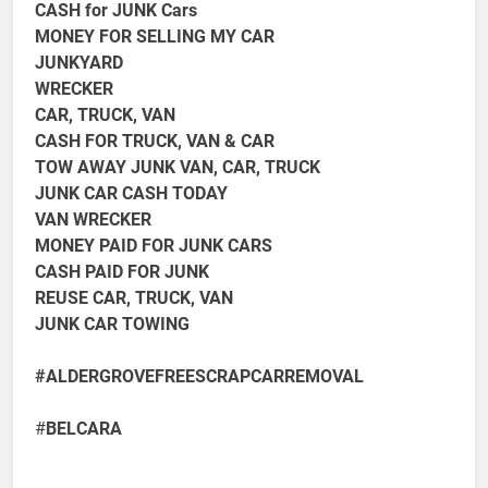
CASH for JUNK Cars
MONEY FOR SELLING MY CAR
JUNKYARD
WRECKER
CAR, TRUCK, VAN
CASH FOR TRUCK, VAN & CAR
TOW AWAY JUNK VAN, CAR, TRUCK
JUNK CAR CASH TODAY
VAN WRECKER
MONEY PAID FOR JUNK CARS
CASH PAID FOR JUNK
REUSE CAR, TRUCK, VAN
JUNK CAR TOWING
#ALDERGROVEFREESCRAPCARREMOVAL
#
BELCARA