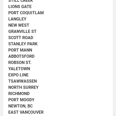
STILL CREEK
LIONS GATE
PORT COQUITLAM
LANGLEY
NEW WEST
GRANVILLE ST
SCOTT ROAD
STANLEY PARK
PORT MANN
ABBOTSFORD
ROBSON ST.
YALETOWN
EXPO LINE
TSAWWASSEN
NORTH SURREY
RICHMOND
PORT MOODY
NEWTON, BC
EAST VANCOUVER