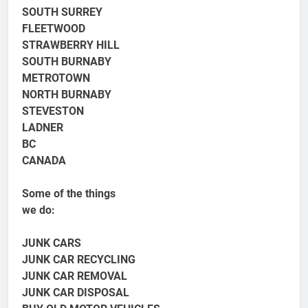
SOUTH SURREY
FLEETWOOD
STRAWBERRY HILL
SOUTH BURNABY
METROTOWN
NORTH BURNABY
STEVESTON
LADNER
BC
CANADA
Some of the things
we do:
JUNK CARS
JUNK CAR RECYCLING
JUNK CAR REMOVAL
JUNK CAR DISPOSAL