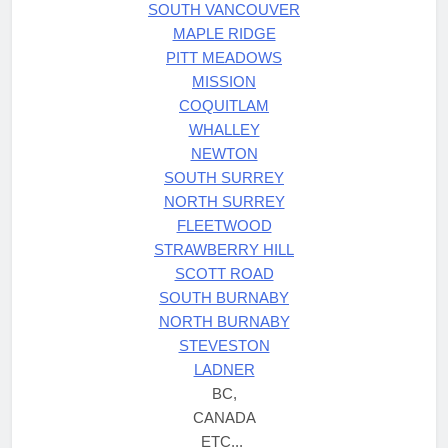
SOUTH VANCOUVER
MAPLE RIDGE
PITT MEADOWS
MISSION
COQUITLAM
WHALLEY
NEWTON
SOUTH SURREY
NORTH SURREY
FLEETWOOD
STRAWBERRY HILL
SCOTT ROAD
SOUTH BURNABY
NORTH BURNABY
STEVESTON
LADNER
BC,
CANADA
ETC...