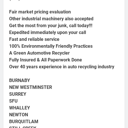
Fair market pricing evaluation
Other industrial machinery also accepted
Get the most from your junk, call today!!!
Expedited immediately upon your call
Fast and reliable service
100% Environmentally Friendly Practices
A Green Automotive Recycler
Fully Insured & All Paperwork Done
Over 40 years experience in auto recycling industry
BURNABY
NEW WESTMINSTER
SURREY
SFU
WHALLEY
NEWTON
BURQUITLAM