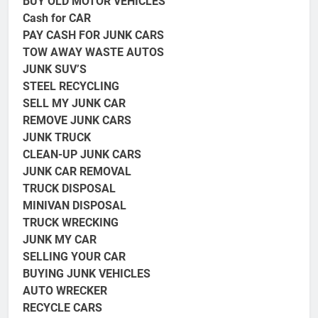
BUY OLD MOTOR VEHICLES
Cash for CAR
PAY CASH FOR JUNK CARS
TOW AWAY WASTE AUTOS
JUNK SUV’S
STEEL RECYCLING
SELL MY JUNK CAR
REMOVE JUNK CARS
JUNK TRUCK
CLEAN-UP JUNK CARS
JUNK CAR REMOVAL
TRUCK DISPOSAL
MINIVAN DISPOSAL
TRUCK
WRECKING
JUNK MY CAR
SELLING YOUR CAR
BUYING JUNK VEHICLES
AUTO WRECKER
RECYCLE CARS