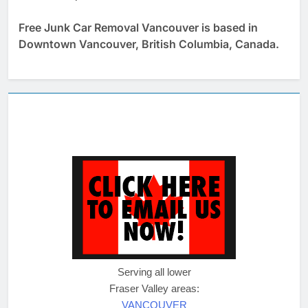
Free Junk Car Removal Vancouver is based in
Downtown Vancouver, British Columbia, Canada.
Serving all lower
Fraser Valley areas:
VANCOUVER