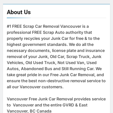
About Us
#1 FREE Scrap Car Removal Vancouver is a
professional FREE Scrap Auto authority that
properly recycles your Junk Car for free & to the
highest government standards. We do all the
necessary documents, license plate and insurance
removal of your Junk, Old Car, Scrap Truck, Junk
Vehicles, Old Used Truck, Not Used Van, Used
Autos, Abandoned Bus and Still Running Car. We
take great pride in our Free Junk Car Removal, and
ensure the best non-destructive removal service to
all our Vancouver customers.
Vancouver Free Junk Car Removal provides service
to Vancouver and the entire GVRD & East
Vancouver, BC Canada