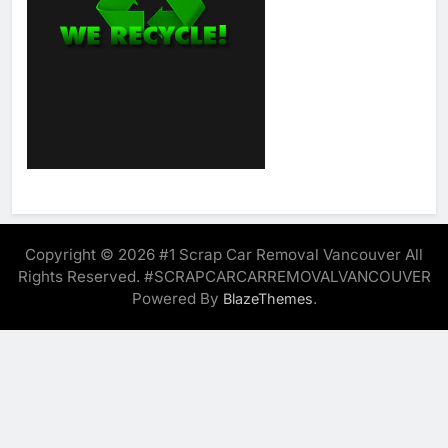
Copyright © 2026 #1 Scrap Car Removal Vancouver All
Rights Reserved. #SCRAPCARCARREMOVALVANCOUVER
Powered By
.
BlazeThemes