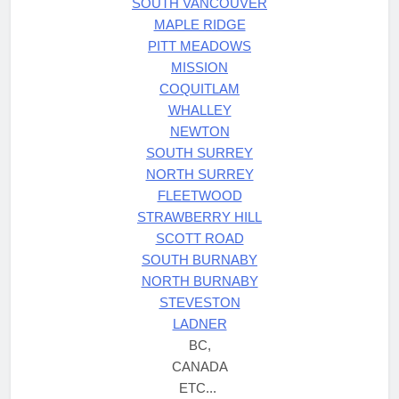
SOUTH VANCOUVER
MAPLE RIDGE
PITT MEADOWS
MISSION
COQUITLAM
WHALLEY
NEWTON
SOUTH SURREY
NORTH SURREY
FLEETWOOD
STRAWBERRY HILL
SCOTT ROAD
SOUTH BURNABY
NORTH BURNABY
STEVESTON
LADNER
BC,
CANADA
ETC...