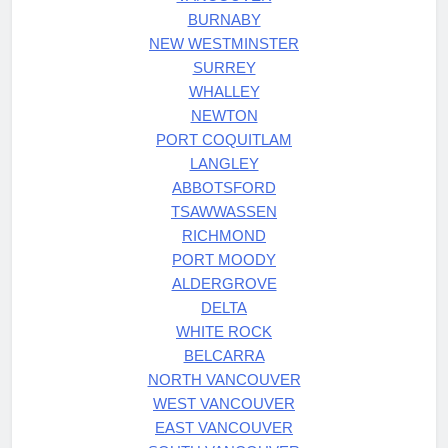
BURNABY
NEW WESTMINSTER
SURREY
WHALLEY
NEWTON
PORT COQUITLAM
LANGLEY
ABBOTSFORD
TSAWWASSEN
RICHMOND
PORT MOODY
ALDERGROVE
DELTA
WHITE ROCK
BELCARRA
NORTH VANCOUVER
WEST VANCOUVER
EAST VANCOUVER