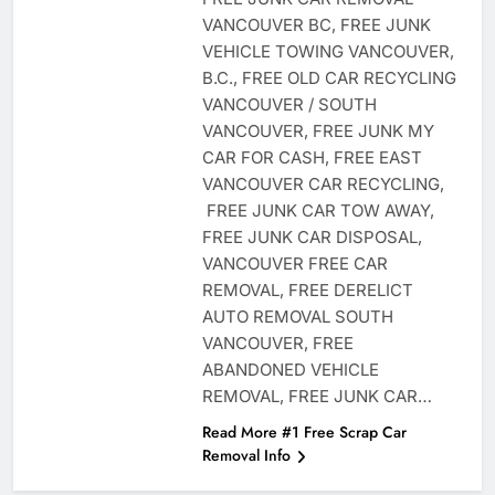
VANCOUVER BC, FREE JUNK
VEHICLE TOWING VANCOUVER,
B.C., FREE OLD CAR RECYCLING
VANCOUVER / SOUTH
VANCOUVER, FREE JUNK MY
CAR FOR CASH, FREE EAST
VANCOUVER CAR RECYCLING,
FREE JUNK CAR TOW AWAY,
FREE JUNK CAR DISPOSAL,
VANCOUVER FREE CAR
REMOVAL, FREE DERELICT
AUTO REMOVAL SOUTH
VANCOUVER, FREE
ABANDONED VEHICLE
REMOVAL, FREE JUNK CAR…
Read More #1 Free Scrap Car
Removal Info