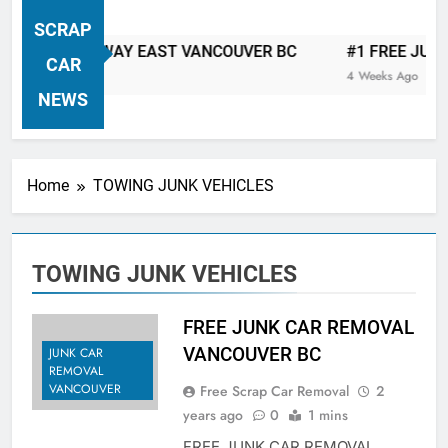
VANCOUVER FREE CAR TOW AWAY
SCRAP
| Serving City Of Vancouver British
CAR TOW AWAY EAST VANCOUVER BC
#1 FREE JUNK CA
Columbia Canada Area. WEST
CAR
4 Weeks Ago
VANCOUVER, VANCOUVER BRITISH
NEWS
COLUMBIA, ARBUTUS RIDGE,
MARPOLE, DOWNTOWN, WEST
SIDE, EAST END, COAL HARBOUR,
Home
TOWING JUNK VEHICLES
SOUTH VANCOUVER, KITSILANO,
WEST POINT GREY, YALETOWN,
BURRARD INLET, STANLEY PARK,
TOWING JUNK VEHICLES
GRANDVIEW-WOODLAND, WEST
END, VANCOUVER HARBOUR, COAL
HARBOUR, KILLARNEY ETC.
FREE JUNK CAR REMOVAL
VANCOUVER BC
JUNK CAR
REMOVAL
VANCOUVER
Free Scrap Car Removal
2
years ago
0
1 mins
FREE JUNK CAR REMOVAL