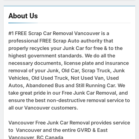
About Us
#1 FREE Scrap Car Removal Vancouver is a
professional FREE Scrap Auto authority that
properly recycles your Junk Car for free & to the
highest government standards. We do all the
necessary documents, license plate and insurance
removal of your Junk, Old Car, Scrap Truck, Junk
Vehicles, Old Used Truck, Not Used Van, Used
Autos, Abandoned Bus and Still Running Car. We
take great pride in our Free Junk Car Removal, and
ensure the best non-destructive removal service to
all our Vancouver customers.
Vancouver Free Junk Car Removal provides service
to Vancouver and the entire GVRD & East
Vancouver, BC Canada