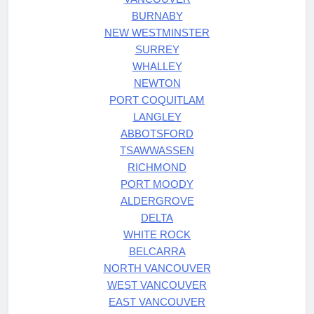
BURNABY
NEW WESTMINSTER
SURREY
WHALLEY
NEWTON
PORT COQUITLAM
LANGLEY
ABBOTSFORD
TSAWWASSEN
RICHMOND
PORT MOODY
ALDERGROVE
DELTA
WHITE ROCK
BELCARRA
NORTH VANCOUVER
WEST VANCOUVER
EAST VANCOUVER