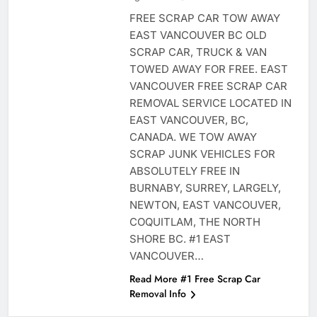
FREE SCRAP CAR TOW AWAY
EAST VANCOUVER BC OLD
SCRAP CAR, TRUCK & VAN
TOWED AWAY FOR FREE. EAST
VANCOUVER FREE SCRAP CAR
REMOVAL SERVICE LOCATED IN
EAST VANCOUVER, BC,
CANADA. WE TOW AWAY
SCRAP JUNK VEHICLES FOR
ABSOLUTELY FREE IN
BURNABY, SURREY, LARGELY,
NEWTON, EAST VANCOUVER,
COQUITLAM, THE NORTH
SHORE BC. #1 EAST
VANCOUVER…
Read More #1 Free Scrap Car
Removal Info