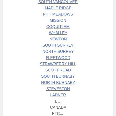
SOUTH VANCOUVER
MAPLE RIDGE
PITT MEADOWS
MISSION
COQUITLAM
WHALLEY
NEWTON
SOUTH SURREY
NORTH SURREY
FLEETWOOD
STRAWBERRY HILL
SCOTT ROAD
SOUTH BURNABY
NORTH BURNABY
STEVESTON
LADNER
BC,
CANADA
ETC...