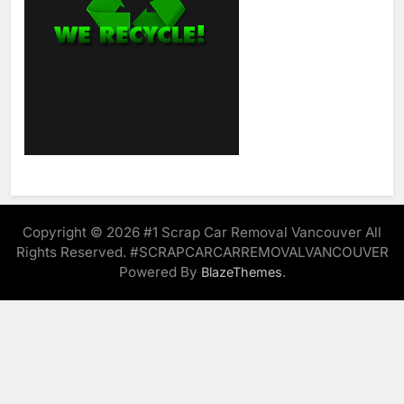
Copyright © 2026 #1 Scrap Car Removal Vancouver All
Rights Reserved. #SCRAPCARCARREMOVALVANCOUVER
Powered By
.
BlazeThemes