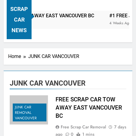
VANCOUVER FREE CAR TOW AWAY
SCRAP
| Serving City Of Vancouver British
 CAR TOW AWAY EAST VANCOUVER BC
#1 FREE JUNK 
Columbia Canada Area. WEST
CAR
4 Weeks Ago
VANCOUVER, VANCOUVER BRITISH
NEWS
COLUMBIA, ARBUTUS RIDGE,
MARPOLE, DOWNTOWN, WEST
SIDE, EAST END, COAL HARBOUR,
Home
JUNK CAR VANCOUVER
SOUTH VANCOUVER, KITSILANO,
WEST POINT GREY, YALETOWN,
BURRARD INLET, STANLEY PARK,
JUNK CAR VANCOUVER
GRANDVIEW-WOODLAND, WEST
END, VANCOUVER HARBOUR, COAL
HARBOUR, KILLARNEY ETC.
FREE SCRAP CAR TOW
AWAY EAST VANCOUVER
JUNK CAR
REMOVAL
BC
VANCOUVER
Free Scrap Car Removal
7 days
ago
0
1 mins