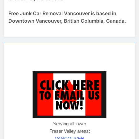
Free Junk Car Removal Vancouver is based in
Downtown Vancouver, British Columbia, Canada.
Serving all lower
Fraser Valley areas:
VANCOUVER