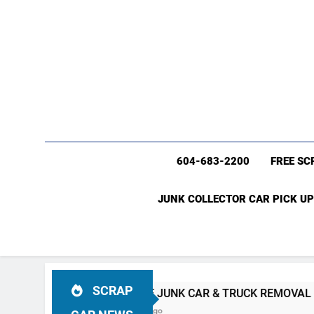
604-683-2200
FREE SC
JUNK COLLECTOR CAR PICK UP
SCRAP
C
#1 FREE JUNK CAR & TRUCK REMOVAL Vancouver (604)
4 Weeks Ago