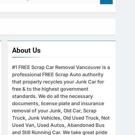
About Us
#1 FREE Scrap Car Removal Vancouver is a
professional FREE Scrap Auto authority
that properly recycles your Junk Car for
free & to the highest government
standards. We do all the necessary
documents, license plate and insurance
removal of your Junk, Old Car, Scrap
Truck, Junk Vehicles, Old Used Truck, Not
Used Van, Used Autos, Abandoned Bus
and Still Running Car. We take great pride