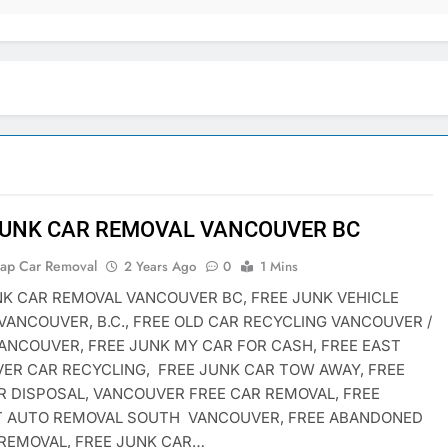
JUNK CAR REMOVAL VANCOUVER BC
rap Car Removal
2 Years Ago
0
1 Mins
NK CAR REMOVAL VANCOUVER BC, FREE JUNK VEHICLE
VANCOUVER, B.C., FREE OLD CAR RECYCLING VANCOUVER /
ANCOUVER, FREE JUNK MY CAR FOR CASH, FREE EAST
ER CAR RECYCLING, FREE JUNK CAR TOW AWAY, FREE
R DISPOSAL, VANCOUVER FREE CAR REMOVAL, FREE
T AUTO REMOVAL SOUTH VANCOUVER, FREE ABANDONED
 REMOVAL, FREE JUNK CAR…