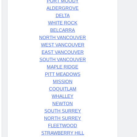
PORT MOODY
ALDERGROVE
DELTA
WHITE ROCK
BELCARRA
NORTH VANCOUVER
WEST VANCOUVER
EAST VANCOUVER
SOUTH VANCOUVER
MAPLE RIDGE
PITT MEADOWS
MISSION
COQUITLAM
WHALLEY
NEWTON
SOUTH SURREY
NORTH SURREY
FLEETWOOD
STRAWBERRY HILL