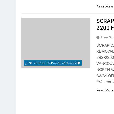
Read More 
SCRAP
2200 
Free Sc
SCRAP C
REMOVAL
683-220
JUNK VEHICLE DISPOSAL VANCOUVER
VANCOUV
NORTH V
AWAY OF
#Vancouv
Read More 