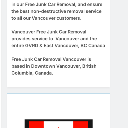
in our Free Junk Car Removal, and ensure
the best non-destructive removal service
to all our Vancouver customers.
Vancouver Free Junk Car Removal
provides service to Vancouver and the
entire GVRD & East Vancouver, BC Canada
Free Junk Car Removal Vancouver is
based in Downtown Vancouver, British
Columbia, Canada.