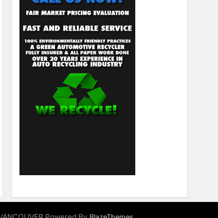
ALVANCOUVER Powered By
.
BlazeThemes