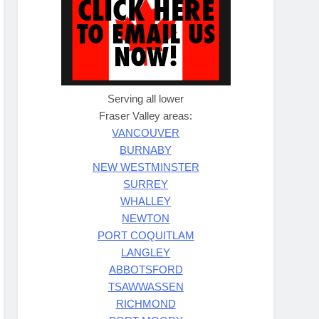
Serving all lower
Fraser Valley areas:
VANCOUVER
BURNABY
NEW WESTMINSTER
SURREY
WHALLEY
NEWTON
PORT COQUITLAM
LANGLEY
ABBOTSFORD
TSAWWASSEN
RICHMOND