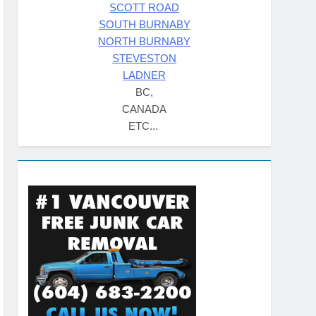
SCOTT ROAD
SOUTH BURNABY
NORTH BURNABY
STEVESTON
LADNER
BC,
CANADA
ETC...