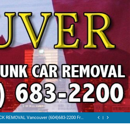
VAL VANCOUVER / EAST VANCOUVER 604-
683-2200
RAP CAR TOW AWAY EAST VANCOUVER BC
K REMOVAL Vancouver (604)683-2200 Free
Scrap Car Towing Vancouver
FREE JUNK CAR REMOVAL VANCOUVER BC
VAL VANCOUVER / EAST VANCOUVER 604-