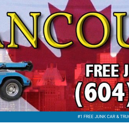
FREE JUNK VEHICLE REMO
FREE SC
#1 FREE JUNK CAR & TRUC
FREE JUNK VEHICLE REMO