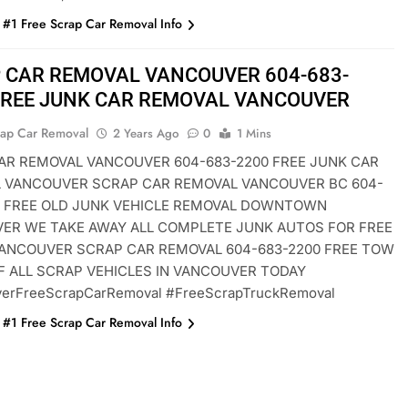
#1 Free Scrap Car Removal Info
 CAR REMOVAL VANCOUVER 604-683-
FREE JUNK CAR REMOVAL VANCOUVER
rap Car Removal
2 Years Ago
0
1 Mins
AR REMOVAL VANCOUVER 604-683-2200 FREE JUNK CAR
 VANCOUVER SCRAP CAR REMOVAL VANCOUVER BC 604-
0 FREE OLD JUNK VEHICLE REMOVAL DOWNTOWN
ER WE TAKE AWAY ALL COMPLETE JUNK AUTOS FOR FREE
ANCOUVER SCRAP CAR REMOVAL 604-683-2200 FREE TOW
F ALL SCRAP VEHICLES IN VANCOUVER TODAY
erFreeScrapCarRemoval #FreeScrapTruckRemoval
#1 Free Scrap Car Removal Info