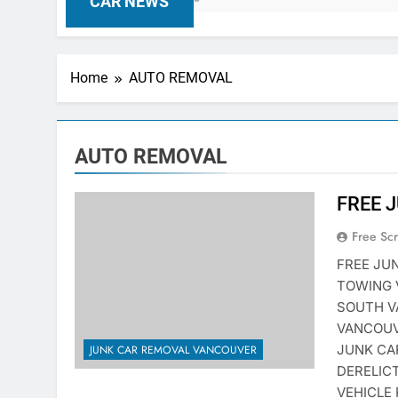
CAR NEWS
Home
AUTO REMOVAL
AUTO REMOVAL
FREE 
Free Sc
FREE JU
TOWING 
SOUTH V
VANCOUV
JUNK CA
JUNK CAR REMOVAL VANCOUVER
DERELIC
VEHICLE