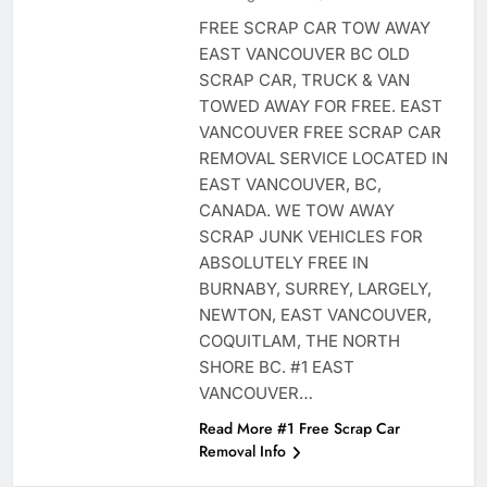
FREE SCRAP CAR TOW AWAY
EAST VANCOUVER BC OLD
SCRAP CAR, TRUCK & VAN
TOWED AWAY FOR FREE. EAST
VANCOUVER FREE SCRAP CAR
REMOVAL SERVICE LOCATED IN
EAST VANCOUVER, BC,
CANADA. WE TOW AWAY
SCRAP JUNK VEHICLES FOR
ABSOLUTELY FREE IN
BURNABY, SURREY, LARGELY,
NEWTON, EAST VANCOUVER,
COQUITLAM, THE NORTH
SHORE BC. #1 EAST
VANCOUVER…
Read More #1 Free Scrap Car
Removal Info