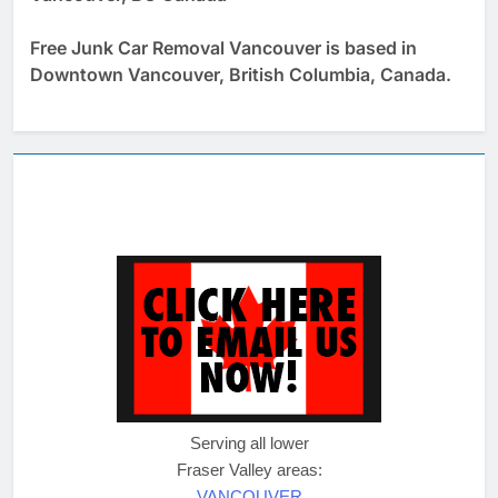
Free Junk Car Removal Vancouver is based in
Downtown Vancouver, British Columbia, Canada.
Serving all lower
Fraser Valley areas:
VANCOUVER