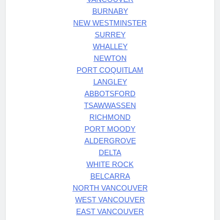
BURNABY
NEW WESTMINSTER
SURREY
WHALLEY
NEWTON
PORT COQUITLAM
LANGLEY
ABBOTSFORD
TSAWWASSEN
RICHMOND
PORT MOODY
ALDERGROVE
DELTA
WHITE ROCK
BELCARRA
NORTH VANCOUVER
WEST VANCOUVER
EAST VANCOUVER