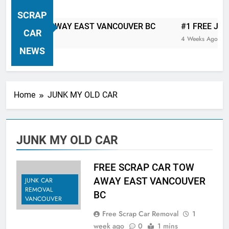
VANCOUVER FREE CAR TOW AWAY
SCRAP
| Serving City Of Vancouver British
 CAR TOW AWAY EAST VANCOUVER BC
#1 FREE JUNK C
Columbia Canada Area. WEST
CAR
4 Weeks Ago
VANCOUVER, VANCOUVER BRITISH
NEWS
COLUMBIA, ARBUTUS RIDGE,
MARPOLE, DOWNTOWN, WEST
SIDE, EAST END, COAL HARBOUR,
Home
JUNK MY OLD CAR
SOUTH VANCOUVER, KITSILANO,
WEST POINT GREY, YALETOWN,
BURRARD INLET, STANLEY PARK,
JUNK MY OLD CAR
GRANDVIEW-WOODLAND, WEST
END, VANCOUVER HARBOUR, COAL
HARBOUR, KILLARNEY ETC.
FREE SCRAP CAR TOW
AWAY EAST VANCOUVER
JUNK CAR
REMOVAL
BC
VANCOUVER
Free Scrap Car Removal
1
week ago
0
1 mins