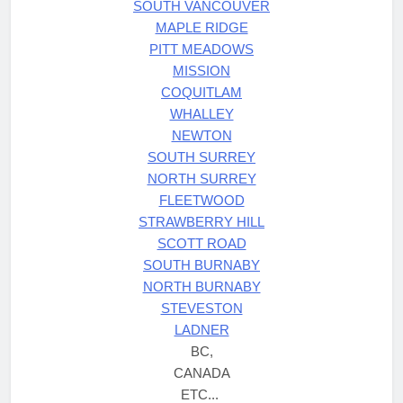
SOUTH VANCOUVER
MAPLE RIDGE
PITT MEADOWS
MISSION
COQUITLAM
WHALLEY
NEWTON
SOUTH SURREY
NORTH SURREY
FLEETWOOD
STRAWBERRY HILL
SCOTT ROAD
SOUTH BURNABY
NORTH BURNABY
STEVESTON
LADNER
BC,
CANADA
ETC...