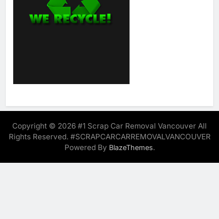
Copyright © 2026 #1 Scrap Car Removal Vancouver All
Rights Reserved. #SCRAPCARCARREMOVALVANCOUVER
Powered By
.
BlazeThemes