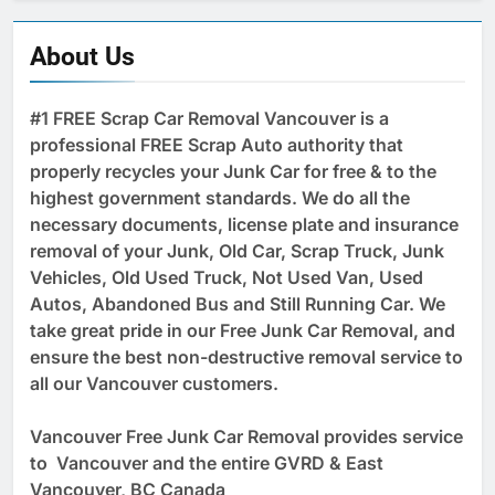
About Us
#1 FREE Scrap Car Removal Vancouver is a
professional FREE Scrap Auto authority that
properly recycles your Junk Car for free & to the
highest government standards. We do all the
necessary documents, license plate and insurance
removal of your Junk, Old Car, Scrap Truck, Junk
Vehicles, Old Used Truck, Not Used Van, Used
Autos, Abandoned Bus and Still Running Car. We
take great pride in our Free Junk Car Removal, and
ensure the best non-destructive removal service to
all our Vancouver customers.
Vancouver Free Junk Car Removal provides service
to Vancouver and the entire GVRD & East
Vancouver, BC Canada