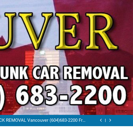
VAL VANCOUVER / EAST VANCOUVER 604-
683-2200
RAP CAR TOW AWAY EAST VANCOUVER BC
K REMOVAL Vancouver (604)683-2200 Free
Scrap Car Towing Vancouver
FREE JUNK CAR REMOVAL VANCOUVER BC
VAL VANCOUVER / EAST VANCOUVER 604-