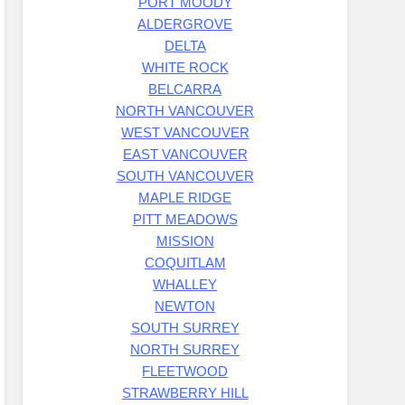
PORT MOODY
ALDERGROVE
DELTA
WHITE ROCK
BELCARRA
NORTH VANCOUVER
WEST VANCOUVER
EAST VANCOUVER
SOUTH VANCOUVER
MAPLE RIDGE
PITT MEADOWS
MISSION
COQUITLAM
WHALLEY
NEWTON
SOUTH SURREY
NORTH SURREY
FLEETWOOD
STRAWBERRY HILL