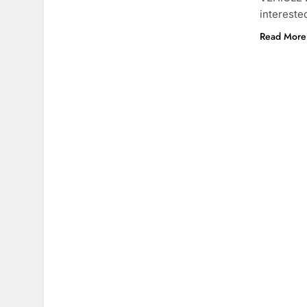
intereste
Read More 