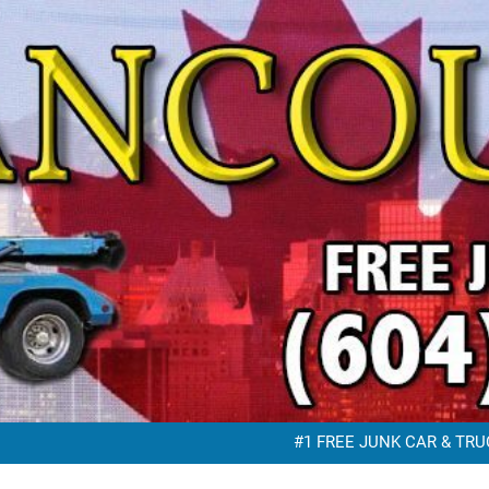
FREE JUNK VEHICLE REMO
FREE SC
#1 FREE JUNK CAR & TRUC
FREE JUNK VEHICLE REMO