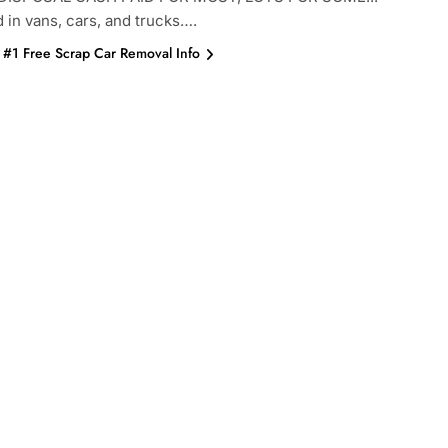
d in vans, cars, and trucks….
#1 Free Scrap Car Removal Info