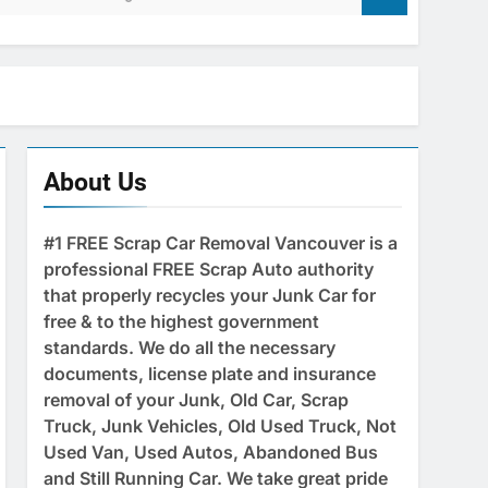
About Us
#1 FREE Scrap Car Removal Vancouver is a
professional FREE Scrap Auto authority
that properly recycles your Junk Car for
free & to the highest government
standards. We do all the necessary
documents, license plate and insurance
removal of your Junk, Old Car, Scrap
Truck, Junk Vehicles, Old Used Truck, Not
Used Van, Used Autos, Abandoned Bus
and Still Running Car. We take great pride