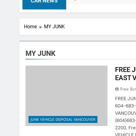
CAR NEWS
Home
MY JUNK
MY JUNK
FREE 
EAST 
Free Sc
FREE JU
604-683
VANCOUVE
JUNK VEHICLE DISPOSAL VANCOUVER
(604)683
2200, Fr
VEHICLE 