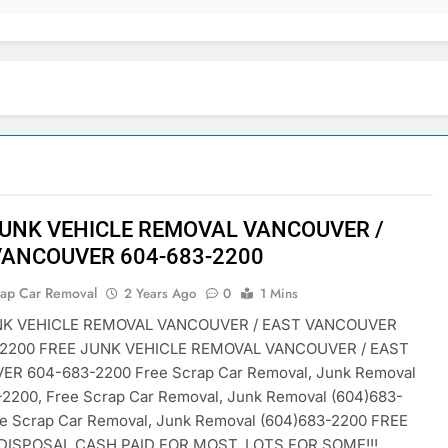
JUNK VEHICLE REMOVAL VANCOUVER /
VANCOUVER 604-683-2200
rap Car Removal
2 Years Ago
0
1 Mins
NK VEHICLE REMOVAL VANCOUVER / EAST VANCOUVER
-2200 FREE JUNK VEHICLE REMOVAL VANCOUVER / EAST
R 604-683-2200 Free Scrap Car Removal, Junk Removal
-2200, Free Scrap Car Removal, Junk Removal (604)683-
ee Scrap Car Removal, Junk Removal (604)683-2200 FREE
DISPOSAL CASH PAID FOR MOST, LOTS FOR SOME!!!