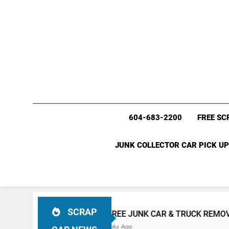
604-683-2200
FREE SC
JUNK COLLECTOR CAR PICK UP
SCRAP
 BC
#1 FREE JUNK CAR & TRUCK REMOVAL Vancouver (6
4 Weeks Ago