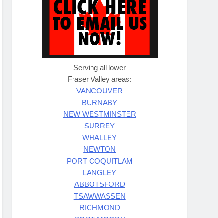
Serving all lower
Fraser Valley areas:
VANCOUVER
BURNABY
NEW WESTMINSTER
SURREY
WHALLEY
NEWTON
PORT COQUITLAM
LANGLEY
ABBOTSFORD
TSAWWASSEN
RICHMOND