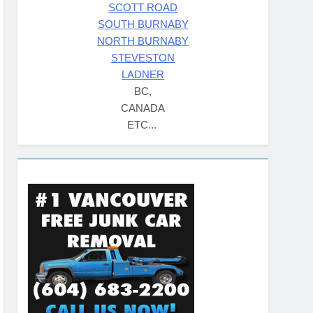
SCOTT ROAD
SOUTH BURNABY
NORTH BURNABY
STEVESTON
LADNER
BC,
CANADA
ETC...