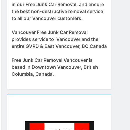
in our Free Junk Car Removal, and ensure
the best non-destructive removal service
to all our Vancouver customers.
Vancouver Free Junk Car Removal
provides service to Vancouver and the
entire GVRD & East Vancouver, BC Canada
Free Junk Car Removal Vancouver is
based in Downtown Vancouver, British
Columbia, Canada.