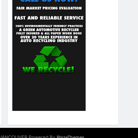
ALVANCOUVER Powered By
.
BlazeThemes