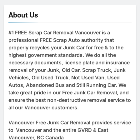
About Us
#1 FREE Scrap Car Removal Vancouver is a
professional FREE Scrap Auto authority that
properly recycles your Junk Car for free & to the
highest government standards. We do all the
necessary documents, license plate and insurance
removal of your Junk, Old Car, Scrap Truck, Junk
Vehicles, Old Used Truck, Not Used Van, Used
Autos, Abandoned Bus and Still Running Car. We
take great pride in our Free Junk Car Removal, and
ensure the best non-destructive removal service to
all our Vancouver customers.
Vancouver Free Junk Car Removal provides service
to Vancouver and the entire GVRD & East
Vancouver, BC Canada