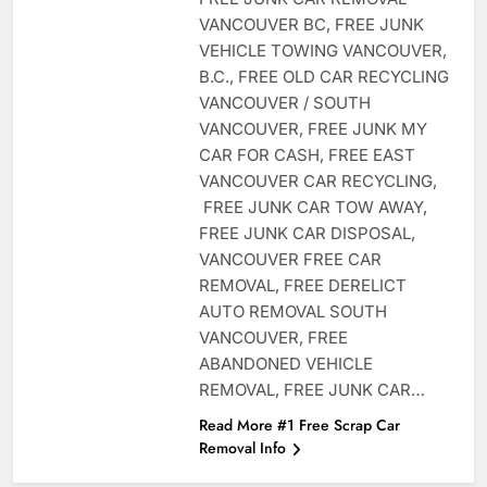
VANCOUVER BC, FREE JUNK
VEHICLE TOWING VANCOUVER,
B.C., FREE OLD CAR RECYCLING
VANCOUVER / SOUTH
VANCOUVER, FREE JUNK MY
CAR FOR CASH, FREE EAST
VANCOUVER CAR RECYCLING,
FREE JUNK CAR TOW AWAY,
FREE JUNK CAR DISPOSAL,
VANCOUVER FREE CAR
REMOVAL, FREE DERELICT
AUTO REMOVAL SOUTH
VANCOUVER, FREE
ABANDONED VEHICLE
REMOVAL, FREE JUNK CAR…
Read More #1 Free Scrap Car
Removal Info