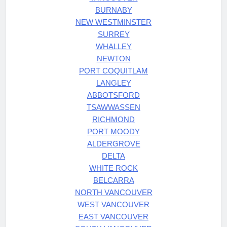
BURNABY
NEW WESTMINSTER
SURREY
WHALLEY
NEWTON
PORT COQUITLAM
LANGLEY
ABBOTSFORD
TSAWWASSEN
RICHMOND
PORT MOODY
ALDERGROVE
DELTA
WHITE ROCK
BELCARRA
NORTH VANCOUVER
WEST VANCOUVER
EAST VANCOUVER