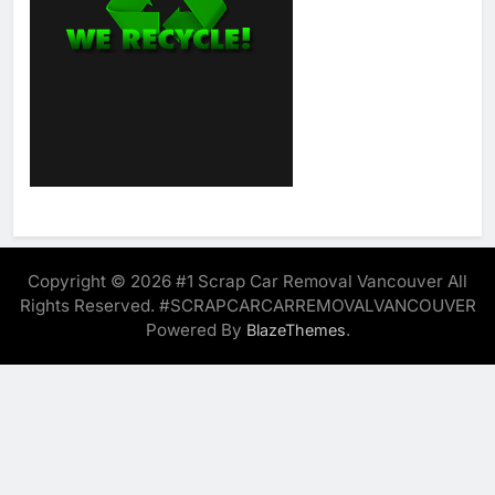
Copyright © 2026 #1 Scrap Car Removal Vancouver All
Rights Reserved. #SCRAPCARCARREMOVALVANCOUVER
Powered By
.
BlazeThemes