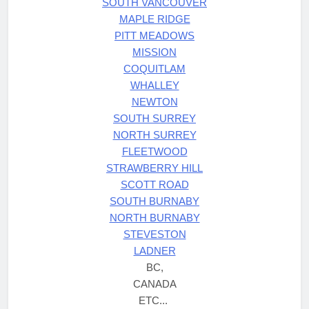
SOUTH VANCOUVER
MAPLE RIDGE
PITT MEADOWS
MISSION
COQUITLAM
WHALLEY
NEWTON
SOUTH SURREY
NORTH SURREY
FLEETWOOD
STRAWBERRY HILL
SCOTT ROAD
SOUTH BURNABY
NORTH BURNABY
STEVESTON
LADNER
BC,
CANADA
ETC...