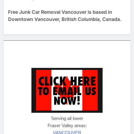
Free Junk Car Removal Vancouver is based in
Downtown Vancouver, British Columbia, Canada.
Serving all lower
Fraser Valley areas:
VANCOUVER