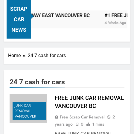
VANCOUVER FREE CAR TOW AWAY
SCRAP
| Serving City Of Vancouver British
 CAR TOW AWAY EAST VANCOUVER BC
#1 FREE JUNK C
Columbia Canada Area. WEST
CAR
4 Weeks Ago
VANCOUVER, VANCOUVER BRITISH
NEWS
COLUMBIA, ARBUTUS RIDGE,
MARPOLE, DOWNTOWN, WEST
SIDE, EAST END, COAL HARBOUR,
Home
24 7 cash for cars
SOUTH VANCOUVER, KITSILANO,
WEST POINT GREY, YALETOWN,
BURRARD INLET, STANLEY PARK,
24 7 cash for cars
GRANDVIEW-WOODLAND, WEST
END, VANCOUVER HARBOUR, COAL
HARBOUR, KILLARNEY ETC.
FREE JUNK CAR REMOVAL
VANCOUVER BC
JUNK CAR
REMOVAL
VANCOUVER
Free Scrap Car Removal
2
years ago
0
1 mins
FREE JUNK CAR REMOVAL