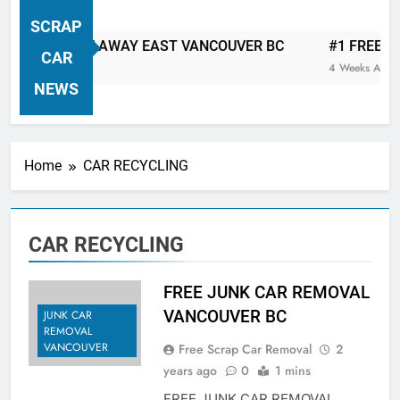
VANCOUVER FREE CAR TOW AWAY
SCRAP
| Serving City Of Vancouver British
P CAR TOW AWAY EAST VANCOUVER BC
#1 FREE JUNK
Columbia Canada Area. WEST
CAR
4 Weeks Ago
VANCOUVER, VANCOUVER BRITISH
NEWS
COLUMBIA, ARBUTUS RIDGE,
MARPOLE, DOWNTOWN, WEST
SIDE, EAST END, COAL HARBOUR,
Home
CAR RECYCLING
SOUTH VANCOUVER, KITSILANO,
WEST POINT GREY, YALETOWN,
BURRARD INLET, STANLEY PARK,
CAR RECYCLING
GRANDVIEW-WOODLAND, WEST
END, VANCOUVER HARBOUR, COAL
HARBOUR, KILLARNEY ETC.
FREE JUNK CAR REMOVAL
VANCOUVER BC
JUNK CAR
REMOVAL
VANCOUVER
Free Scrap Car Removal
2
years ago
0
1 mins
FREE JUNK CAR REMOVAL