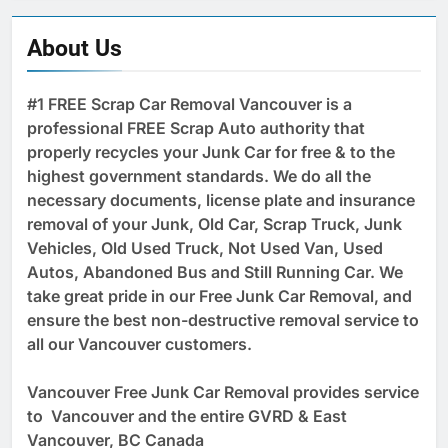
About Us
#1 FREE Scrap Car Removal Vancouver is a
professional FREE Scrap Auto authority that
properly recycles your Junk Car for free & to the
highest government standards. We do all the
necessary documents, license plate and insurance
removal of your Junk, Old Car, Scrap Truck, Junk
Vehicles, Old Used Truck, Not Used Van, Used
Autos, Abandoned Bus and Still Running Car. We
take great pride in our Free Junk Car Removal, and
ensure the best non-destructive removal service to
all our Vancouver customers.
Vancouver Free Junk Car Removal provides service
to Vancouver and the entire GVRD & East
Vancouver, BC Canada