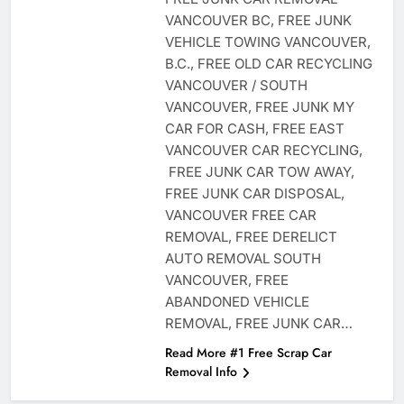
VANCOUVER BC, FREE JUNK
VEHICLE TOWING VANCOUVER,
B.C., FREE OLD CAR RECYCLING
VANCOUVER / SOUTH
VANCOUVER, FREE JUNK MY
CAR FOR CASH, FREE EAST
VANCOUVER CAR RECYCLING,
FREE JUNK CAR TOW AWAY,
FREE JUNK CAR DISPOSAL,
VANCOUVER FREE CAR
REMOVAL, FREE DERELICT
AUTO REMOVAL SOUTH
VANCOUVER, FREE
ABANDONED VEHICLE
REMOVAL, FREE JUNK CAR…
Read More #1 Free Scrap Car
Removal Info