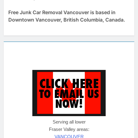
Free Junk Car Removal Vancouver is based in
Downtown Vancouver, British Columbia, Canada.
Serving all lower
Fraser Valley areas:
VANCOUVER