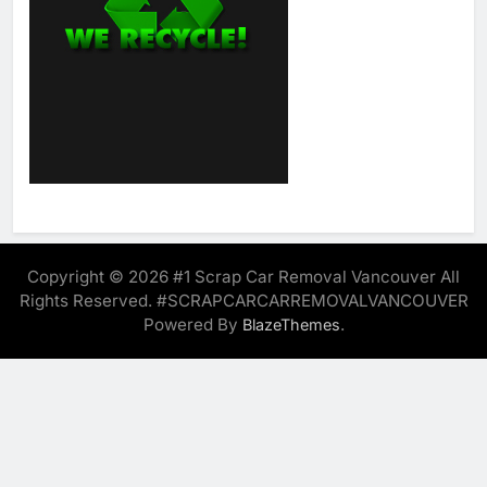
Copyright © 2026 #1 Scrap Car Removal Vancouver All
Rights Reserved. #SCRAPCARCARREMOVALVANCOUVER
Powered By
.
BlazeThemes