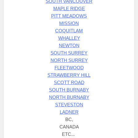
SOUTH VANCOUVER
MAPLE RIDGE
PITT MEADOWS
MISSION
COQUITLAM
WHALLEY
NEWTON
SOUTH SURREY
NORTH SURREY
FLEETWOOD
STRAWBERRY HILL
SCOTT ROAD
SOUTH BURNABY
NORTH BURNABY
STEVESTON
LADNER
BC,
CANADA
ETC...