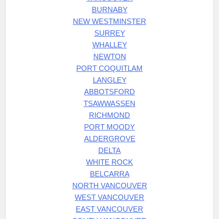
BURNABY
NEW WESTMINSTER
SURREY
WHALLEY
NEWTON
PORT COQUITLAM
LANGLEY
ABBOTSFORD
TSAWWASSEN
RICHMOND
PORT MOODY
ALDERGROVE
DELTA
WHITE ROCK
BELCARRA
NORTH VANCOUVER
WEST VANCOUVER
EAST VANCOUVER