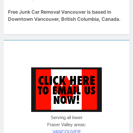
Free Junk Car Removal Vancouver is based in
Downtown Vancouver, British Columbia, Canada.
Serving all lower
Fraser Valley areas:
VANCOUVER