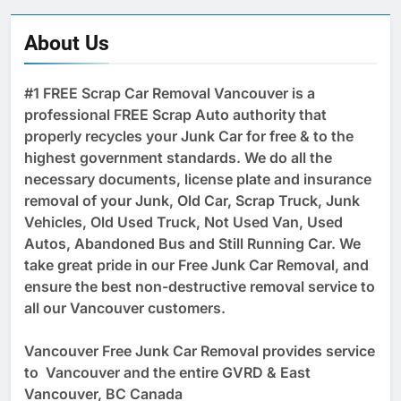
About Us
#1 FREE Scrap Car Removal Vancouver is a
professional FREE Scrap Auto authority that
properly recycles your Junk Car for free & to the
highest government standards. We do all the
necessary documents, license plate and insurance
removal of your Junk, Old Car, Scrap Truck, Junk
Vehicles, Old Used Truck, Not Used Van, Used
Autos, Abandoned Bus and Still Running Car. We
take great pride in our Free Junk Car Removal, and
ensure the best non-destructive removal service to
all our Vancouver customers.
Vancouver Free Junk Car Removal provides service
to Vancouver and the entire GVRD & East
Vancouver, BC Canada