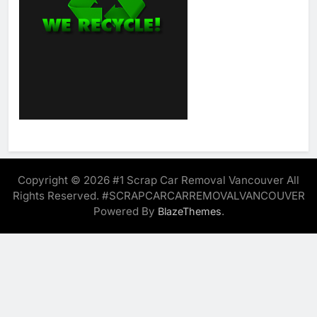
Copyright © 2026 #1 Scrap Car Removal Vancouver All
Rights Reserved. #SCRAPCARCARREMOVALVANCOUVER
Powered By
.
BlazeThemes