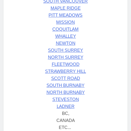
SOUTH VANCOUVER
MAPLE RIDGE
PITT MEADOWS
MISSION
COQUITLAM
WHALLEY
NEWTON
SOUTH SURREY
NORTH SURREY
FLEETWOOD
STRAWBERRY HILL
SCOTT ROAD
SOUTH BURNABY
NORTH BURNABY
STEVESTON
LADNER
BC,
CANADA
ETC...