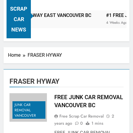
VANCOUVER FREE CAR TOW AWAY
SCRAP
| Serving City Of Vancouver British
 CAR TOW AWAY EAST VANCOUVER BC
#1 FREE JUNK C
Columbia Canada Area. WEST
CAR
4 Weeks Ago
VANCOUVER, VANCOUVER BRITISH
NEWS
COLUMBIA, ARBUTUS RIDGE,
MARPOLE, DOWNTOWN, WEST
SIDE, EAST END, COAL HARBOUR,
Home
FRASER HYWAY
SOUTH VANCOUVER, KITSILANO,
WEST POINT GREY, YALETOWN,
BURRARD INLET, STANLEY PARK,
FRASER HYWAY
GRANDVIEW-WOODLAND, WEST
END, VANCOUVER HARBOUR, COAL
HARBOUR, KILLARNEY ETC.
FREE JUNK CAR REMOVAL
VANCOUVER BC
JUNK CAR
REMOVAL
VANCOUVER
Free Scrap Car Removal
2
years ago
0
1 mins
FREE JUNK CAR REMOVAL