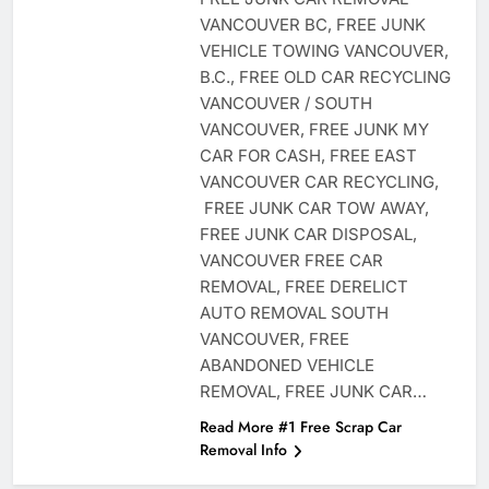
VANCOUVER BC, FREE JUNK
VEHICLE TOWING VANCOUVER,
B.C., FREE OLD CAR RECYCLING
VANCOUVER / SOUTH
VANCOUVER, FREE JUNK MY
CAR FOR CASH, FREE EAST
VANCOUVER CAR RECYCLING,
FREE JUNK CAR TOW AWAY,
FREE JUNK CAR DISPOSAL,
VANCOUVER FREE CAR
REMOVAL, FREE DERELICT
AUTO REMOVAL SOUTH
VANCOUVER, FREE
ABANDONED VEHICLE
REMOVAL, FREE JUNK CAR…
Read More #1 Free Scrap Car
Removal Info