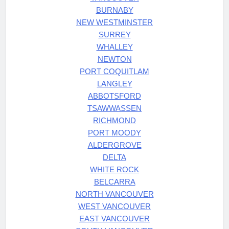
BURNABY
NEW WESTMINSTER
SURREY
WHALLEY
NEWTON
PORT COQUITLAM
LANGLEY
ABBOTSFORD
TSAWWASSEN
RICHMOND
PORT MOODY
ALDERGROVE
DELTA
WHITE ROCK
BELCARRA
NORTH VANCOUVER
WEST VANCOUVER
EAST VANCOUVER