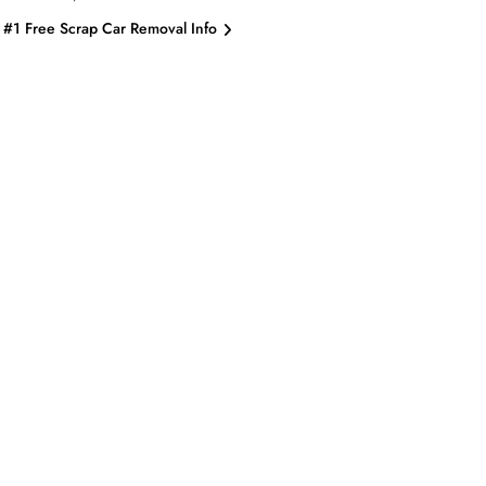
#1 Free Scrap Car Removal Info