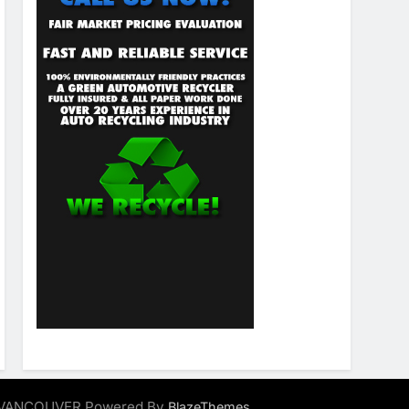
ALVANCOUVER Powered By
.
BlazeThemes