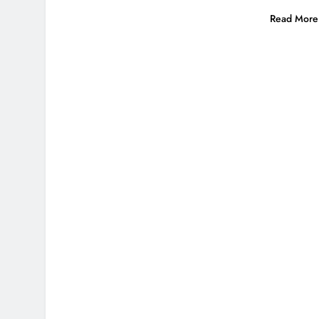
Read More 