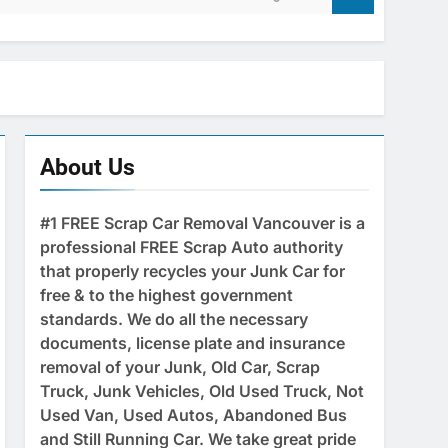
About Us
#1 FREE Scrap Car Removal Vancouver is a
professional FREE Scrap Auto authority
that properly recycles your Junk Car for
free & to the highest government
standards. We do all the necessary
documents, license plate and insurance
removal of your Junk, Old Car, Scrap
Truck, Junk Vehicles, Old Used Truck, Not
Used Van, Used Autos, Abandoned Bus
and Still Running Car. We take great pride