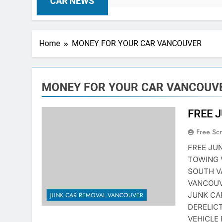
CAR NEWS
Home
MONEY FOR YOUR CAR VANCOUVER
MONEY FOR YOUR CAR VANCOUV
FREE 
Free Sc
FREE JU
TOWING 
SOUTH V
VANCOUV
JUNK CA
JUNK CAR REMOVAL VANCOUVER
DERELIC
VEHICLE