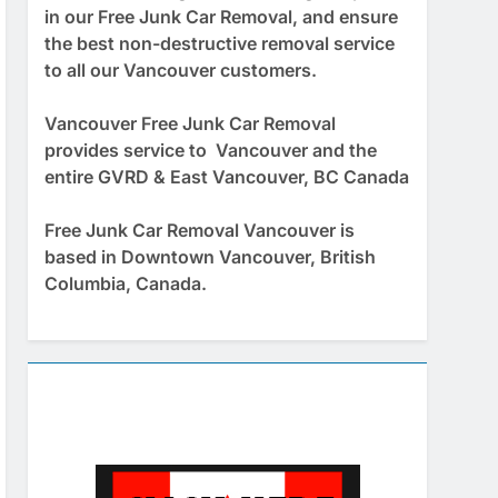
in our Free Junk Car Removal, and ensure
the best non-destructive removal service
to all our Vancouver customers.
Vancouver Free Junk Car Removal
provides service to Vancouver and the
entire GVRD & East Vancouver, BC Canada
Free Junk Car Removal Vancouver is
based in Downtown Vancouver, British
Columbia, Canada.