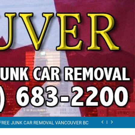
VAL VANCOUVER / EAST VANCOUVER 604-
683-2200
RAP CAR TOW AWAY EAST VANCOUVER BC
K REMOVAL Vancouver (604)683-2200 Free
Scrap Car Towing Vancouver
FREE JUNK CAR REMOVAL VANCOUVER BC
VAL VANCOUVER / EAST VANCOUVER 604-
683-2200
RAP CAR TOW AWAY EAST VANCOUVER BC