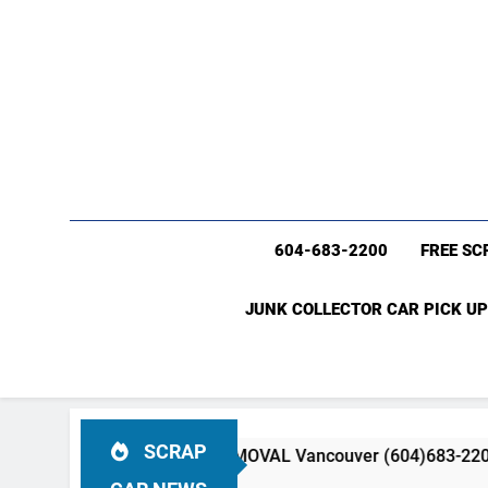
604-683-2200
FREE SC
JUNK COLLECTOR CAR PICK UP
SCRAP
R & TRUCK REMOVAL Vancouver (604)683-2200 Free Scrap C