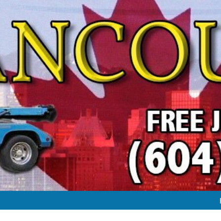
FREE JUNK VEHICLE REMO
FREE SC
#1 FREE JUNK CAR & TRUC
FREE JUNK VEHICLE REMO
FREE SC