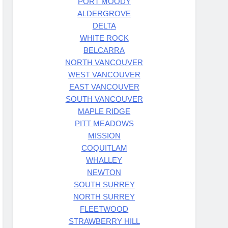
PORT MOODY
ALDERGROVE
DELTA
WHITE ROCK
BELCARRA
NORTH VANCOUVER
WEST VANCOUVER
EAST VANCOUVER
SOUTH VANCOUVER
MAPLE RIDGE
PITT MEADOWS
MISSION
COQUITLAM
WHALLEY
NEWTON
SOUTH SURREY
NORTH SURREY
FLEETWOOD
STRAWBERRY HILL