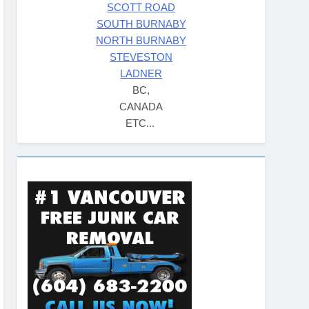
SCOTT ROAD
SOUTH BURNABY
NORTH BURNABY
STEVESTON
LADNER
BC,
CANADA
ETC...