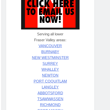
Serving all lower
Fraser Valley areas:
VANCOUVER
BURNABY
NEW WESTMINSTER
SURREY
WHALLEY
NEWTON
PORT COQUITLAM
LANGLEY
ABBOTSFORD
TSAWWASSEN
RICHMOND