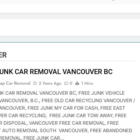
ER
JUNK CAR REMOVAL VANCOUVER BC
rap Car Removal
2 Years Ago
0
1 Mins
NK CAR REMOVAL VANCOUVER BC, FREE JUNK VEHICLE
VANCOUVER, B.C., FREE OLD CAR RECYCLING VANCOUVER /
ANCOUVER, FREE JUNK MY CAR FOR CASH, FREE EAST
ER CAR RECYCLING, FREE JUNK CAR TOW AWAY, FREE
R DISPOSAL, VANCOUVER FREE CAR REMOVAL, FREE
T AUTO REMOVAL SOUTH VANCOUVER, FREE ABANDONED
 REMOVAL, FREE JUNK CAR…