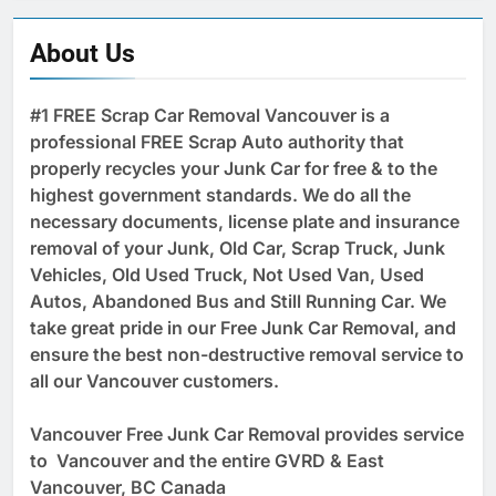
About Us
#1 FREE Scrap Car Removal Vancouver is a
professional FREE Scrap Auto authority that
properly recycles your Junk Car for free & to the
highest government standards. We do all the
necessary documents, license plate and insurance
removal of your Junk, Old Car, Scrap Truck, Junk
Vehicles, Old Used Truck, Not Used Van, Used
Autos, Abandoned Bus and Still Running Car. We
take great pride in our Free Junk Car Removal, and
ensure the best non-destructive removal service to
all our Vancouver customers.
Vancouver Free Junk Car Removal provides service
to Vancouver and the entire GVRD & East
Vancouver, BC Canada