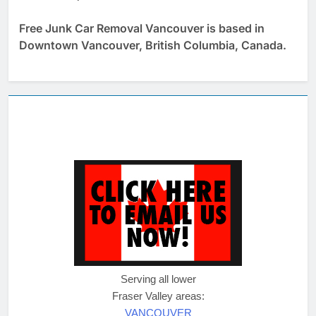
Free Junk Car Removal Vancouver is based in
Downtown Vancouver, British Columbia, Canada.
Serving all lower
Fraser Valley areas:
VANCOUVER