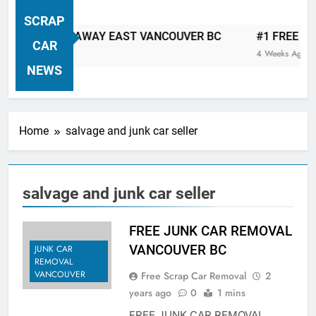
VANCOUVER FREE CAR TOW AWAY
SCRAP
| Serving City Of Vancouver British
P CAR TOW AWAY EAST VANCOUVER BC
#1 FREE JUNK 
Columbia Canada Area. WEST
CAR
4 Weeks Ago
VANCOUVER, VANCOUVER BRITISH
NEWS
COLUMBIA, ARBUTUS RIDGE,
MARPOLE, DOWNTOWN, WEST
SIDE, EAST END, COAL HARBOUR,
Home
salvage and junk car seller
SOUTH VANCOUVER, KITSILANO,
WEST POINT GREY, YALETOWN,
BURRARD INLET, STANLEY PARK,
salvage and junk car seller
GRANDVIEW-WOODLAND, WEST
END, VANCOUVER HARBOUR, COAL
HARBOUR, KILLARNEY ETC.
FREE JUNK CAR REMOVAL
VANCOUVER BC
JUNK CAR
REMOVAL
VANCOUVER
Free Scrap Car Removal
2
years ago
0
1 mins
FREE JUNK CAR REMOVAL