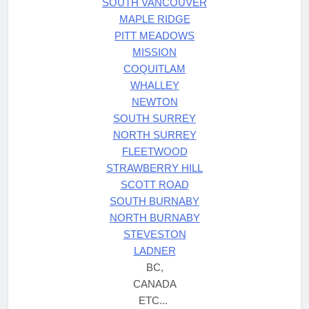
SOUTH VANCOUVER
MAPLE RIDGE
PITT MEADOWS
MISSION
COQUITLAM
WHALLEY
NEWTON
SOUTH SURREY
NORTH SURREY
FLEETWOOD
STRAWBERRY HILL
SCOTT ROAD
SOUTH BURNABY
NORTH BURNABY
STEVESTON
LADNER
BC,
CANADA
ETC...