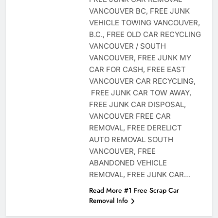
VANCOUVER BC, FREE JUNK
VEHICLE TOWING VANCOUVER,
B.C., FREE OLD CAR RECYCLING
VANCOUVER / SOUTH
VANCOUVER, FREE JUNK MY
CAR FOR CASH, FREE EAST
VANCOUVER CAR RECYCLING,
FREE JUNK CAR TOW AWAY,
FREE JUNK CAR DISPOSAL,
VANCOUVER FREE CAR
REMOVAL, FREE DERELICT
AUTO REMOVAL SOUTH
VANCOUVER, FREE
ABANDONED VEHICLE
REMOVAL, FREE JUNK CAR…
Read More #1 Free Scrap Car
Removal Info