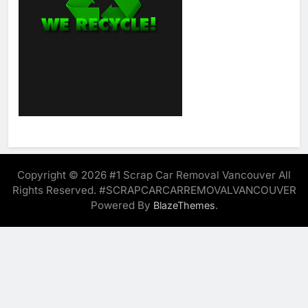
Copyright © 2026 #1 Scrap Car Removal Vancouver All
Rights Reserved. #SCRAPCARCARREMOVALVANCOUVER
Powered By
.
BlazeThemes