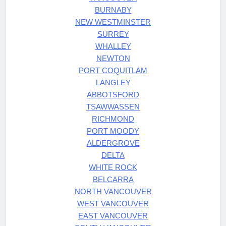
BURNABY
NEW WESTMINSTER
SURREY
WHALLEY
NEWTON
PORT COQUITLAM
LANGLEY
ABBOTSFORD
TSAWWASSEN
RICHMOND
PORT MOODY
ALDERGROVE
DELTA
WHITE ROCK
BELCARRA
NORTH VANCOUVER
WEST VANCOUVER
EAST VANCOUVER