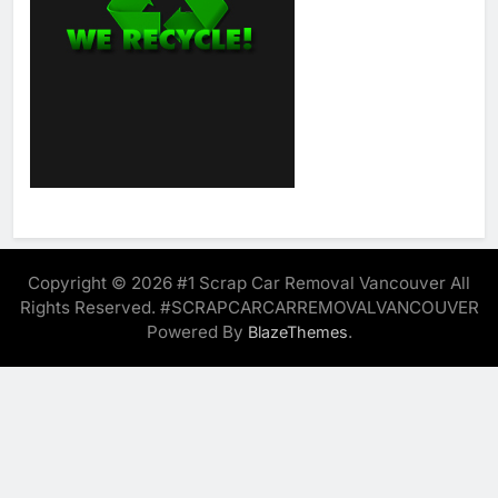
Copyright © 2026 #1 Scrap Car Removal Vancouver All
Rights Reserved. #SCRAPCARCARREMOVALVANCOUVER
Powered By
.
BlazeThemes