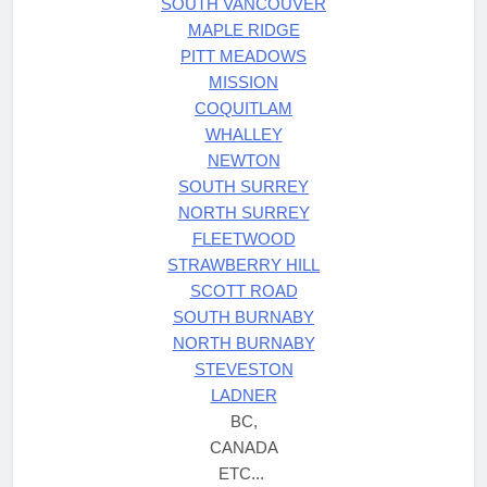
SOUTH VANCOUVER
MAPLE RIDGE
PITT MEADOWS
MISSION
COQUITLAM
WHALLEY
NEWTON
SOUTH SURREY
NORTH SURREY
FLEETWOOD
STRAWBERRY HILL
SCOTT ROAD
SOUTH BURNABY
NORTH BURNABY
STEVESTON
LADNER
BC,
CANADA
ETC...