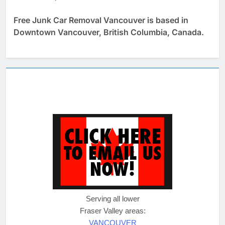
Free Junk Car Removal Vancouver is based in
Downtown Vancouver, British Columbia, Canada.
Serving all lower
Fraser Valley areas:
VANCOUVER