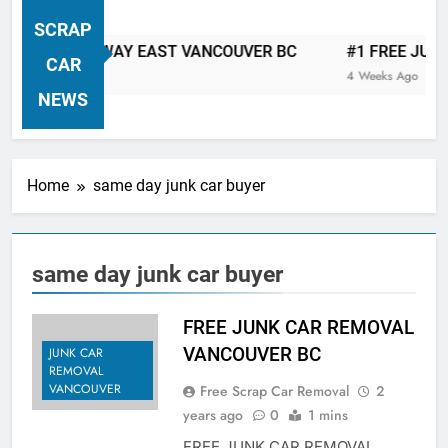
VANCOUVER FREE CAR TOW AWAY
SCRAP
| Serving City Of Vancouver British
 CAR TOW AWAY EAST VANCOUVER BC
#1 FREE JUNK C
Columbia Canada Area. WEST
CAR
4 Weeks Ago
VANCOUVER, VANCOUVER BRITISH
NEWS
COLUMBIA, ARBUTUS RIDGE,
MARPOLE, DOWNTOWN, WEST
SIDE, EAST END, COAL HARBOUR,
Home
same day junk car buyer
SOUTH VANCOUVER, KITSILANO,
WEST POINT GREY, YALETOWN,
BURRARD INLET, STANLEY PARK,
same day junk car buyer
GRANDVIEW-WOODLAND, WEST
END, VANCOUVER HARBOUR, COAL
HARBOUR, KILLARNEY ETC.
FREE JUNK CAR REMOVAL
VANCOUVER BC
JUNK CAR
REMOVAL
VANCOUVER
Free Scrap Car Removal
2
years ago
0
1 mins
FREE JUNK CAR REMOVAL