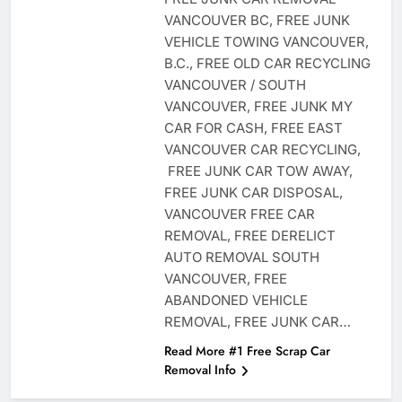
VANCOUVER BC, FREE JUNK
VEHICLE TOWING VANCOUVER,
B.C., FREE OLD CAR RECYCLING
VANCOUVER / SOUTH
VANCOUVER, FREE JUNK MY
CAR FOR CASH, FREE EAST
VANCOUVER CAR RECYCLING,
FREE JUNK CAR TOW AWAY,
FREE JUNK CAR DISPOSAL,
VANCOUVER FREE CAR
REMOVAL, FREE DERELICT
AUTO REMOVAL SOUTH
VANCOUVER, FREE
ABANDONED VEHICLE
REMOVAL, FREE JUNK CAR…
Read More #1 Free Scrap Car
Removal Info