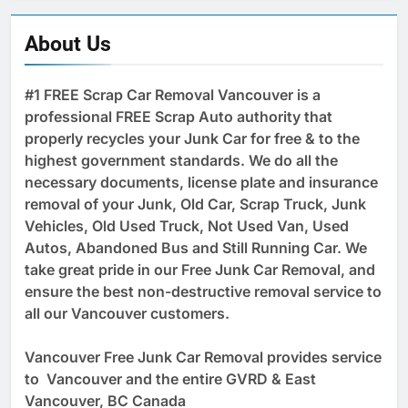
About Us
#1 FREE Scrap Car Removal Vancouver is a
professional FREE Scrap Auto authority that
properly recycles your Junk Car for free & to the
highest government standards. We do all the
necessary documents, license plate and insurance
removal of your Junk, Old Car, Scrap Truck, Junk
Vehicles, Old Used Truck, Not Used Van, Used
Autos, Abandoned Bus and Still Running Car. We
take great pride in our Free Junk Car Removal, and
ensure the best non-destructive removal service to
all our Vancouver customers.
Vancouver Free Junk Car Removal provides service
to Vancouver and the entire GVRD & East
Vancouver, BC Canada