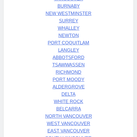
BURNABY
NEW WESTMINSTER
SURREY
WHALLEY
NEWTON
PORT COQUITLAM
LANGLEY
ABBOTSFORD
TSAWWASSEN
RICHMOND
PORT MOODY
ALDERGROVE
DELTA
WHITE ROCK
BELCARRA
NORTH VANCOUVER
WEST VANCOUVER
EAST VANCOUVER