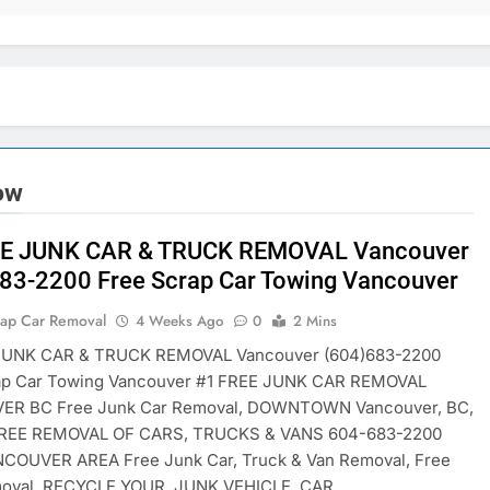
tow
EE JUNK CAR & TRUCK REMOVAL Vancouver
83-2200 Free Scrap Car Towing Vancouver
rap Car Removal
4 Weeks Ago
0
2 Mins
JUNK CAR & TRUCK REMOVAL Vancouver (604)683-2200
ap Car Towing Vancouver #1 FREE JUNK CAR REMOVAL
R BC Free Junk Car Removal, DOWNTOWN Vancouver, BC,
FREE REMOVAL OF CARS, TRUCKS & VANS 604-683-2200
COUVER AREA Free Junk Car, Truck & Van Removal, Free
oval. RECYCLE YOUR JUNK VEHICLE, CAR,…