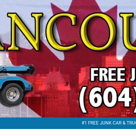
FREE JUNK VEHICLE REMO
FREE SC
#1 FREE JUNK CAR & TRUC
FREE JUNK VEHICLE REMO