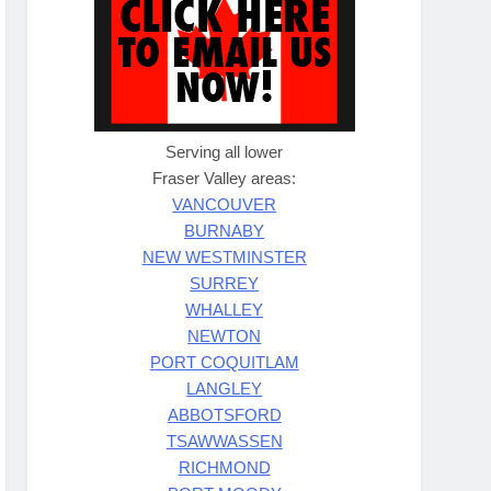
Serving all lower
Fraser Valley areas:
VANCOUVER
BURNABY
NEW WESTMINSTER
SURREY
WHALLEY
NEWTON
PORT COQUITLAM
LANGLEY
ABBOTSFORD
TSAWWASSEN
RICHMOND