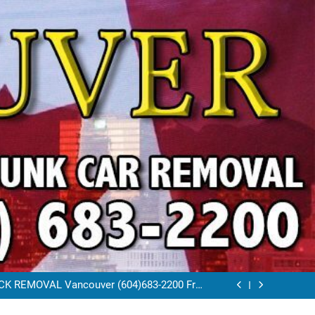
VAL VANCOUVER / EAST VANCOUVER 604-
683-2200
RAP CAR TOW AWAY EAST VANCOUVER BC
K REMOVAL Vancouver (604)683-2200 Free
Scrap Car Towing Vancouver
FREE JUNK CAR REMOVAL VANCOUVER BC
VAL VANCOUVER / EAST VANCOUVER 604-