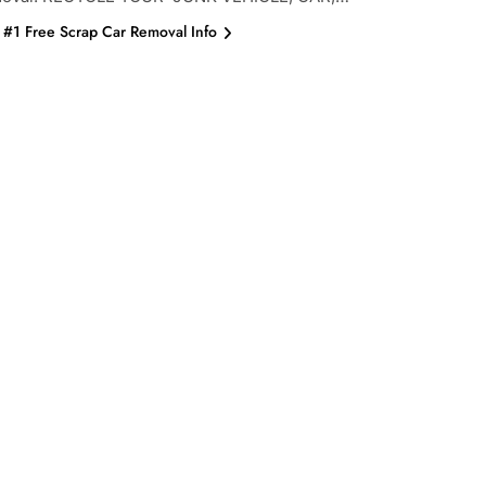
#1 Free Scrap Car Removal Info