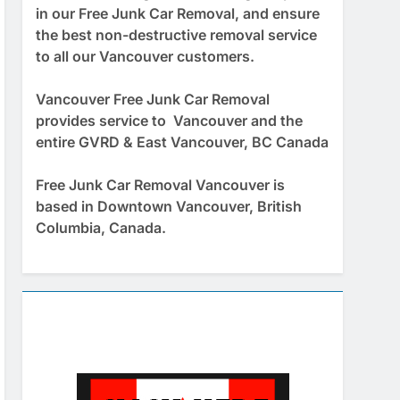
in our Free Junk Car Removal, and ensure
the best non-destructive removal service
to all our Vancouver customers.
Vancouver Free Junk Car Removal
provides service to Vancouver and the
entire GVRD & East Vancouver, BC Canada
Free Junk Car Removal Vancouver is
based in Downtown Vancouver, British
Columbia, Canada.