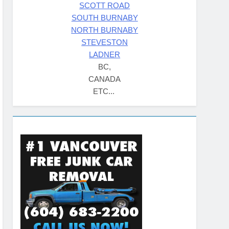
SCOTT ROAD
SOUTH BURNABY
NORTH BURNABY
STEVESTON
LADNER
BC,
CANADA
ETC...