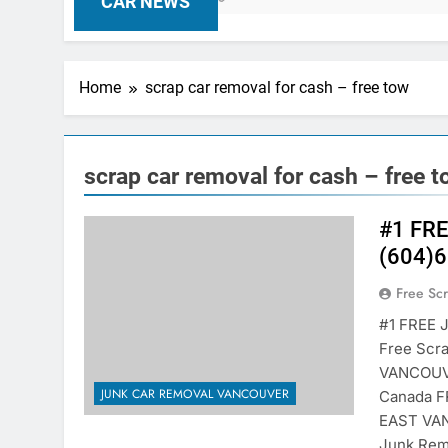
CAR NEWS
Home
scrap car removal for cash – free tow
scrap car removal for cash – free 
#1 FR
(604)6
Free Sc
#1 FREE 
Free Scr
VANCOUVE
JUNK CAR REMOVAL VANCOUVER
Canada 
EAST VAN
Junk Rem