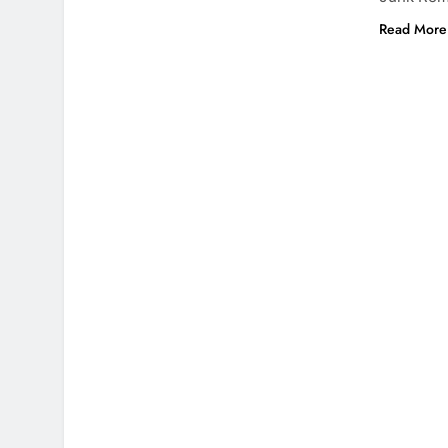
Read More 