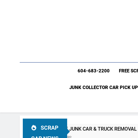
604-683-2200
FREE SC
JUNK COLLECTOR CAR PICK UP
SCRAP
C
#1 FREE JUNK CAR & TRUCK REMOVAL Vancouver (604)
4 Weeks Ago