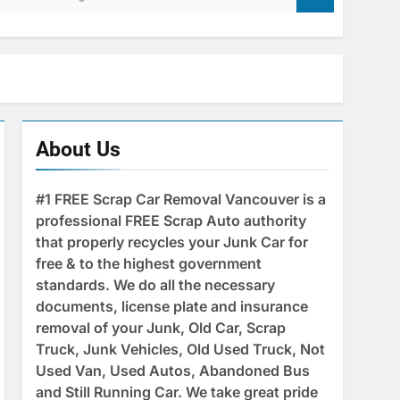
About Us
#1 FREE Scrap Car Removal Vancouver is a
professional FREE Scrap Auto authority
that properly recycles your Junk Car for
free & to the highest government
standards. We do all the necessary
documents, license plate and insurance
removal of your Junk, Old Car, Scrap
Truck, Junk Vehicles, Old Used Truck, Not
Used Van, Used Autos, Abandoned Bus
and Still Running Car. We take great pride