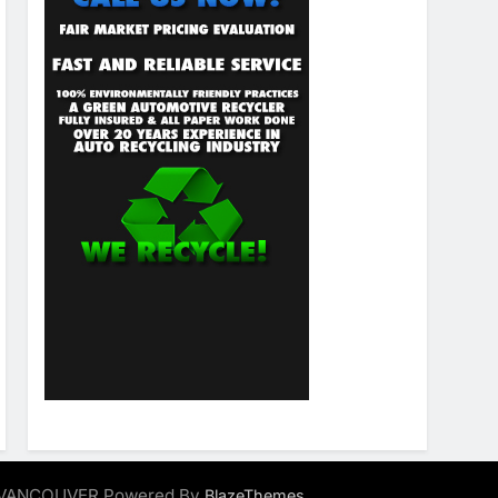
ALVANCOUVER Powered By
.
BlazeThemes