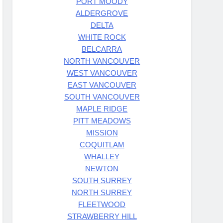
PORT MOODY
ALDERGROVE
DELTA
WHITE ROCK
BELCARRA
NORTH VANCOUVER
WEST VANCOUVER
EAST VANCOUVER
SOUTH VANCOUVER
MAPLE RIDGE
PITT MEADOWS
MISSION
COQUITLAM
WHALLEY
NEWTON
SOUTH SURREY
NORTH SURREY
FLEETWOOD
STRAWBERRY HILL