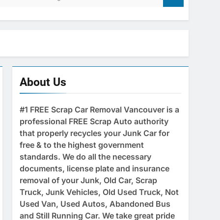
About Us
#1 FREE Scrap Car Removal Vancouver is a
professional FREE Scrap Auto authority
that properly recycles your Junk Car for
free & to the highest government
standards. We do all the necessary
documents, license plate and insurance
removal of your Junk, Old Car, Scrap
Truck, Junk Vehicles, Old Used Truck, Not
Used Van, Used Autos, Abandoned Bus
and Still Running Car. We take great pride