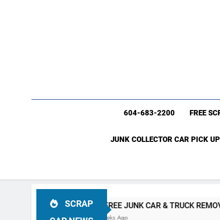
604-683-2200
FREE SC
JUNK COLLECTOR CAR PICK UP
SCRAP
VER BC
#1 FREE JUNK CAR & TRUCK REMOVAL Vancouve
4 Weeks Ago