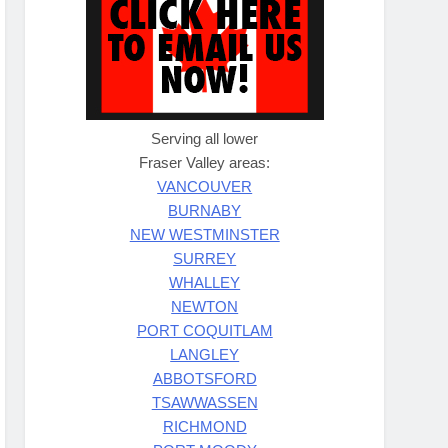
Serving all lower
Fraser Valley areas:
VANCOUVER
BURNABY
NEW WESTMINSTER
SURREY
WHALLEY
NEWTON
PORT COQUITLAM
LANGLEY
ABBOTSFORD
TSAWWASSEN
RICHMOND