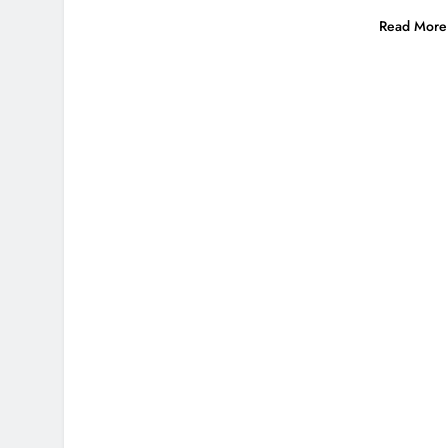
Read More 