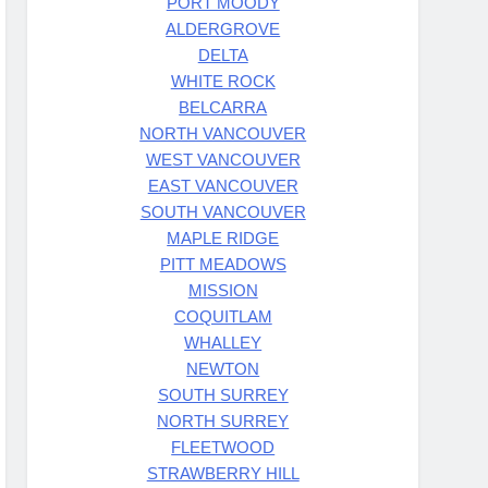
PORT MOODY
ALDERGROVE
DELTA
WHITE ROCK
BELCARRA
NORTH VANCOUVER
WEST VANCOUVER
EAST VANCOUVER
SOUTH VANCOUVER
MAPLE RIDGE
PITT MEADOWS
MISSION
COQUITLAM
WHALLEY
NEWTON
SOUTH SURREY
NORTH SURREY
FLEETWOOD
STRAWBERRY HILL