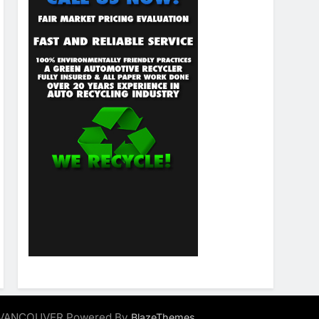
ALVANCOUVER Powered By
.
BlazeThemes