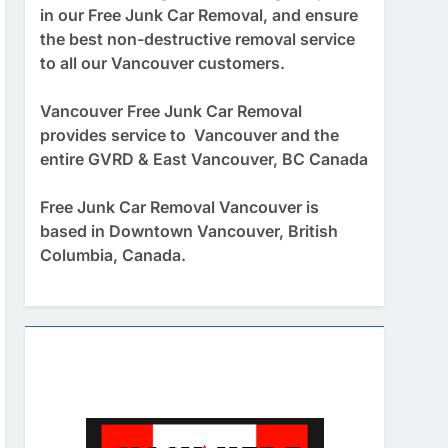
in our Free Junk Car Removal, and ensure
the best non-destructive removal service
to all our Vancouver customers.
Vancouver Free Junk Car Removal
provides service to Vancouver and the
entire GVRD & East Vancouver, BC Canada
Free Junk Car Removal Vancouver is
based in Downtown Vancouver, British
Columbia, Canada.