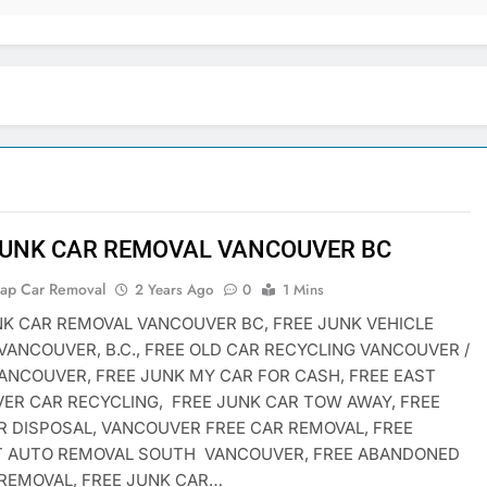
JUNK CAR REMOVAL VANCOUVER BC
rap Car Removal
2 Years Ago
0
1 Mins
NK CAR REMOVAL VANCOUVER BC, FREE JUNK VEHICLE
VANCOUVER, B.C., FREE OLD CAR RECYCLING VANCOUVER /
ANCOUVER, FREE JUNK MY CAR FOR CASH, FREE EAST
ER CAR RECYCLING, FREE JUNK CAR TOW AWAY, FREE
R DISPOSAL, VANCOUVER FREE CAR REMOVAL, FREE
T AUTO REMOVAL SOUTH VANCOUVER, FREE ABANDONED
 REMOVAL, FREE JUNK CAR…