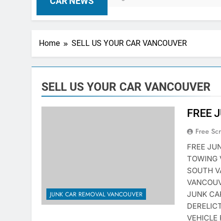
CAR NEWS
Home
SELL US YOUR CAR VANCOUVER
SELL US YOUR CAR VANCOUVER
FREE 
Free Sc
FREE JU
TOWING 
SOUTH V
VANCOUV
JUNK CA
JUNK CAR REMOVAL VANCOUVER
DERELIC
VEHICLE