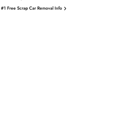
#1 Free Scrap Car Removal Info