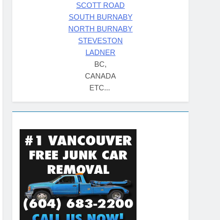
SCOTT ROAD
SOUTH BURNABY
NORTH BURNABY
STEVESTON
LADNER
BC,
CANADA
ETC...