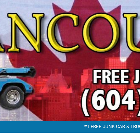
FREE JUNK VEHICLE REMO
FREE SC
#1 FREE JUNK CAR & TRUC
FREE JUNK VEHICLE REMO