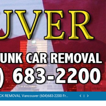
VAL VANCOUVER / EAST VANCOUVER 604-
683-2200
RAP CAR TOW AWAY EAST VANCOUVER BC
K REMOVAL Vancouver (604)683-2200 Free
Scrap Car Towing Vancouver
FREE JUNK CAR REMOVAL VANCOUVER BC
VAL VANCOUVER / EAST VANCOUVER 604-