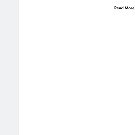
Read More 