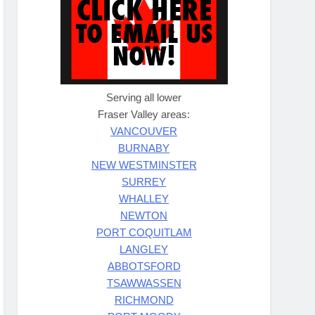
Serving all lower
Fraser Valley areas:
VANCOUVER
BURNABY
NEW WESTMINSTER
SURREY
WHALLEY
NEWTON
PORT COQUITLAM
LANGLEY
ABBOTSFORD
TSAWWASSEN
RICHMOND