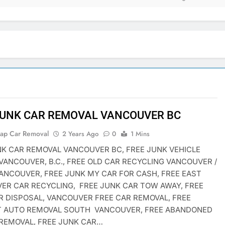
JUNK CAR REMOVAL VANCOUVER BC
rap Car Removal
2 Years Ago
0
1 Mins
NK CAR REMOVAL VANCOUVER BC, FREE JUNK VEHICLE
VANCOUVER, B.C., FREE OLD CAR RECYCLING VANCOUVER /
ANCOUVER, FREE JUNK MY CAR FOR CASH, FREE EAST
ER CAR RECYCLING, FREE JUNK CAR TOW AWAY, FREE
R DISPOSAL, VANCOUVER FREE CAR REMOVAL, FREE
T AUTO REMOVAL SOUTH VANCOUVER, FREE ABANDONED
 REMOVAL, FREE JUNK CAR…