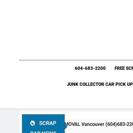
604-683-2200
FREE SC
JUNK COLLECTOR CAR PICK UP
SCRAP
K CAR & TRUCK REMOVAL Vancouver (604)683-2200 Free Scra