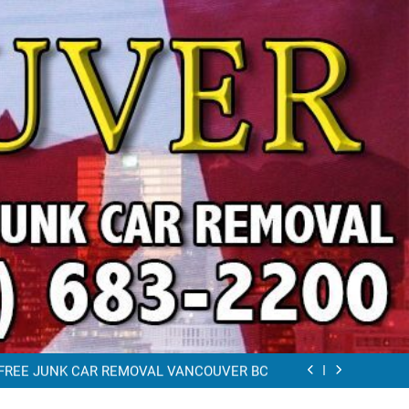
VAL VANCOUVER / EAST VANCOUVER 604-
683-2200
RAP CAR TOW AWAY EAST VANCOUVER BC
K REMOVAL Vancouver (604)683-2200 Free
Scrap Car Towing Vancouver
FREE JUNK CAR REMOVAL VANCOUVER BC
VAL VANCOUVER / EAST VANCOUVER 604-
683-2200
RAP CAR TOW AWAY EAST VANCOUVER BC