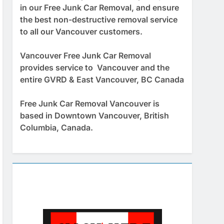
in our Free Junk Car Removal, and ensure
the best non-destructive removal service
to all our Vancouver customers.
Vancouver Free Junk Car Removal
provides service to Vancouver and the
entire GVRD & East Vancouver, BC Canada
Free Junk Car Removal Vancouver is
based in Downtown Vancouver, British
Columbia, Canada.