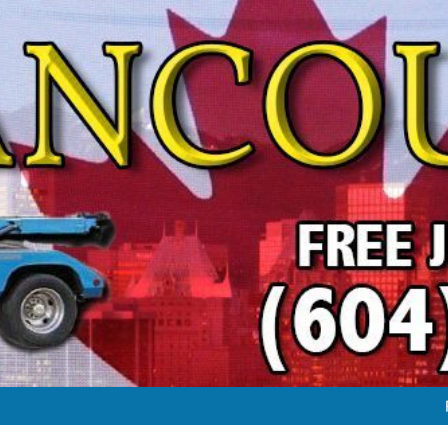
FREE JUNK VEHICLE REMO
FREE SC
#1 FREE JUNK CAR & TRUC
FREE JUNK VEHICLE REMO
FREE SC