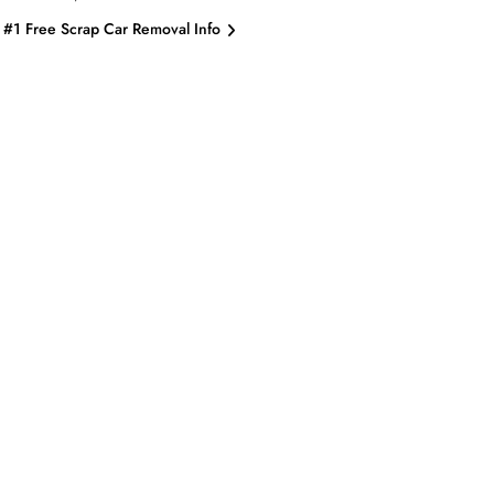
#1 Free Scrap Car Removal Info