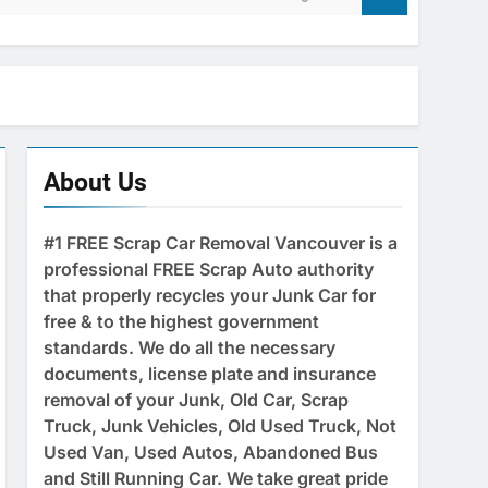
About Us
#1 FREE Scrap Car Removal Vancouver is a
professional FREE Scrap Auto authority
that properly recycles your Junk Car for
free & to the highest government
standards. We do all the necessary
documents, license plate and insurance
removal of your Junk, Old Car, Scrap
Truck, Junk Vehicles, Old Used Truck, Not
Used Van, Used Autos, Abandoned Bus
and Still Running Car. We take great pride