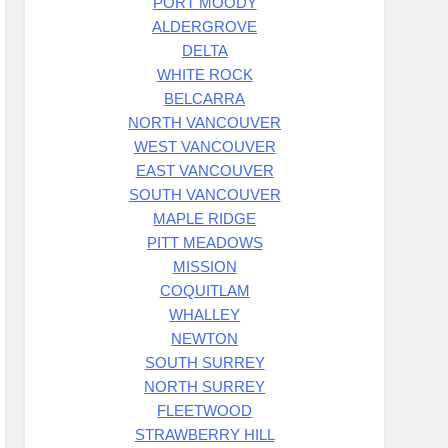
PORT MOODY
ALDERGROVE
DELTA
WHITE ROCK
BELCARRA
NORTH VANCOUVER
WEST VANCOUVER
EAST VANCOUVER
SOUTH VANCOUVER
MAPLE RIDGE
PITT MEADOWS
MISSION
COQUITLAM
WHALLEY
NEWTON
SOUTH SURREY
NORTH SURREY
FLEETWOOD
STRAWBERRY HILL