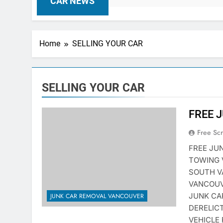
CAR NEWS
Home
SELLING YOUR CAR
SELLING YOUR CAR
FREE 
Free Sc
FREE JU
TOWING 
SOUTH V
VANCOUV
JUNK CA
JUNK CAR REMOVAL VANCOUVER
DERELIC
VEHICLE