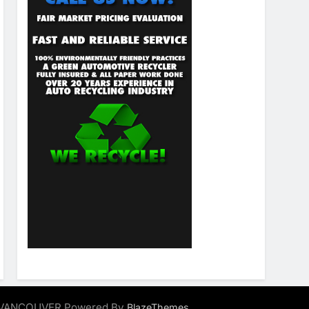
ALVANCOUVER Powered By
.
BlazeThemes