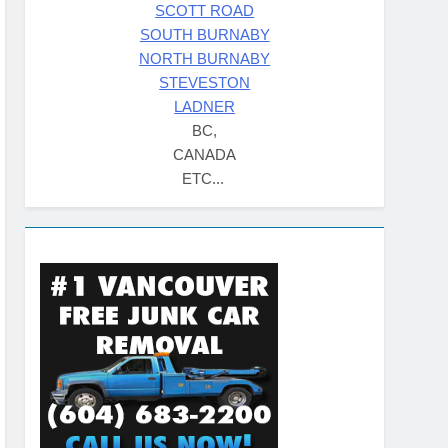
SCOTT ROAD
SOUTH BURNABY
NORTH BURNABY
STEVESTON
LADNER
BC,
CANADA
ETC...