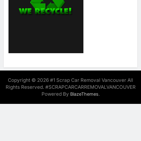
Copyright © 2026 #1 Scrap Car Removal Vancouver All
Rights Reserved. #SCRAPCARCARREMOVALVANCOUVER
Powered By
.
BlazeThemes