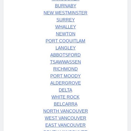
BURNABY
NEW WESTMINSTER
SURREY
WHALLEY
NEWTON
PORT COQUITLAM
LANGLEY
ABBOTSFORD
TSAWWASSEN
RICHMOND
PORT MOODY
ALDERGROVE
DELTA
WHITE ROCK
BELCARRA
NORTH VANCOUVER
WEST VANCOUVER
EAST VANCOUVER