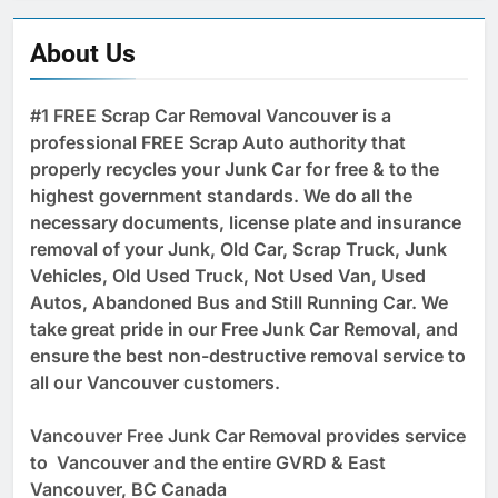
About Us
#1 FREE Scrap Car Removal Vancouver is a
professional FREE Scrap Auto authority that
properly recycles your Junk Car for free & to the
highest government standards. We do all the
necessary documents, license plate and insurance
removal of your Junk, Old Car, Scrap Truck, Junk
Vehicles, Old Used Truck, Not Used Van, Used
Autos, Abandoned Bus and Still Running Car. We
take great pride in our Free Junk Car Removal, and
ensure the best non-destructive removal service to
all our Vancouver customers.
Vancouver Free Junk Car Removal provides service
to Vancouver and the entire GVRD & East
Vancouver, BC Canada