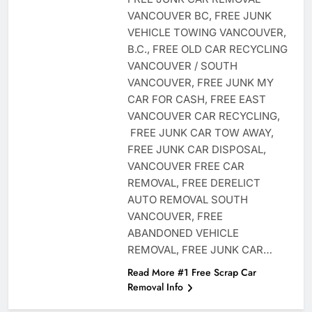
VANCOUVER BC, FREE JUNK
VEHICLE TOWING VANCOUVER,
B.C., FREE OLD CAR RECYCLING
VANCOUVER / SOUTH
VANCOUVER, FREE JUNK MY
CAR FOR CASH, FREE EAST
VANCOUVER CAR RECYCLING,
FREE JUNK CAR TOW AWAY,
FREE JUNK CAR DISPOSAL,
VANCOUVER FREE CAR
REMOVAL, FREE DERELICT
AUTO REMOVAL SOUTH
VANCOUVER, FREE
ABANDONED VEHICLE
REMOVAL, FREE JUNK CAR…
Read More #1 Free Scrap Car
Removal Info