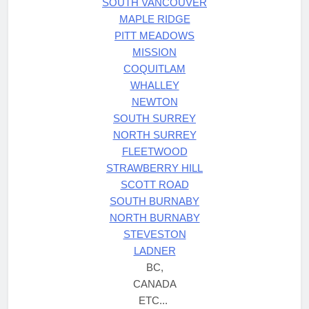
SOUTH VANCOUVER
MAPLE RIDGE
PITT MEADOWS
MISSION
COQUITLAM
WHALLEY
NEWTON
SOUTH SURREY
NORTH SURREY
FLEETWOOD
STRAWBERRY HILL
SCOTT ROAD
SOUTH BURNABY
NORTH BURNABY
STEVESTON
LADNER
BC,
CANADA
ETC...