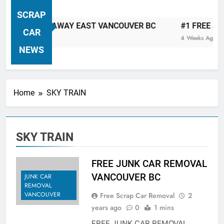
VANCOUVER FREE CAR TOW AWAY
SCRAP
| Serving City Of Vancouver British
 CAR TOW AWAY EAST VANCOUVER BC
#1 FREE JUNK 
Columbia Canada Area. WEST
CAR
4 Weeks Ago
VANCOUVER, VANCOUVER BRITISH
NEWS
COLUMBIA, ARBUTUS RIDGE,
MARPOLE, DOWNTOWN, WEST
SIDE, EAST END, COAL HARBOUR,
Home
SKY TRAIN
SOUTH VANCOUVER, KITSILANO,
WEST POINT GREY, YALETOWN,
BURRARD INLET, STANLEY PARK,
SKY TRAIN
GRANDVIEW-WOODLAND, WEST
END, VANCOUVER HARBOUR, COAL
HARBOUR, KILLARNEY ETC.
FREE JUNK CAR REMOVAL
VANCOUVER BC
JUNK CAR
REMOVAL
VANCOUVER
Free Scrap Car Removal
2
years ago
0
1 mins
FREE JUNK CAR REMOVAL