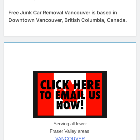
Free Junk Car Removal Vancouver is based in
Downtown Vancouver, British Columbia, Canada.
Serving all lower
Fraser Valley areas:
VANCOUVER