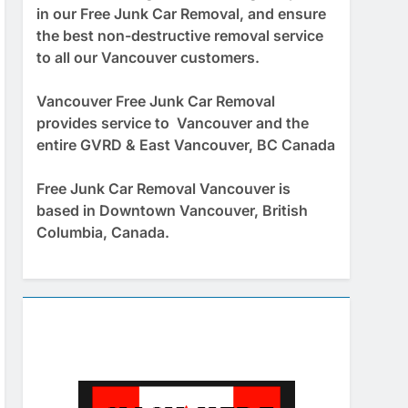
in our Free Junk Car Removal, and ensure
the best non-destructive removal service
to all our Vancouver customers.
Vancouver Free Junk Car Removal
provides service to Vancouver and the
entire GVRD & East Vancouver, BC Canada
Free Junk Car Removal Vancouver is
based in Downtown Vancouver, British
Columbia, Canada.