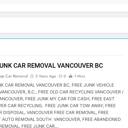
JUNK CAR REMOVAL VANCOUVER BC
rap Car Removal
2 Years Ago
0
1 Mins
NK CAR REMOVAL VANCOUVER BC, FREE JUNK VEHICLE
VANCOUVER, B.C., FREE OLD CAR RECYCLING VANCOUVER /
ANCOUVER, FREE JUNK MY CAR FOR CASH, FREE EAST
ER CAR RECYCLING, FREE JUNK CAR TOW AWAY, FREE
R DISPOSAL, VANCOUVER FREE CAR REMOVAL, FREE
T AUTO REMOVAL SOUTH VANCOUVER, FREE ABANDONED
 REMOVAL, FREE JUNK CAR…