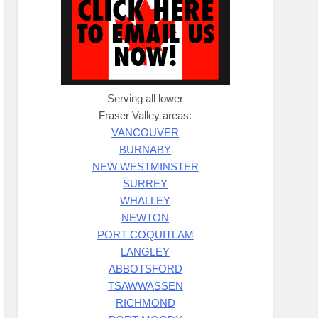
Serving all lower
Fraser Valley areas:
VANCOUVER
BURNABY
NEW WESTMINSTER
SURREY
WHALLEY
NEWTON
PORT COQUITLAM
LANGLEY
ABBOTSFORD
TSAWWASSEN
RICHMOND