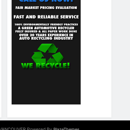
ALVANCOUVER Powered By
.
BlazeThemes