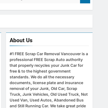
About Us
#1 FREE Scrap Car Removal Vancouver is a
professional FREE Scrap Auto authority
that properly recycles your Junk Car for
free & to the highest government
standards. We do all the necessary
documents, license plate and insurance
removal of your Junk, Old Car, Scrap
Truck, Junk Vehicles, Old Used Truck, Not
Used Van, Used Autos, Abandoned Bus
and Still Running Car. We take great pride