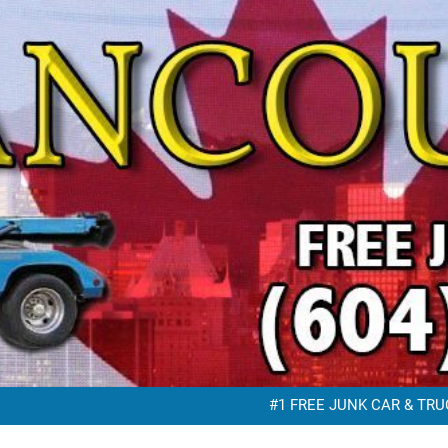
FREE JUNK VEHICLE REMO
FREE SC
#1 FREE JUNK CAR & TRUC
FREE JUNK VEHICLE REMO