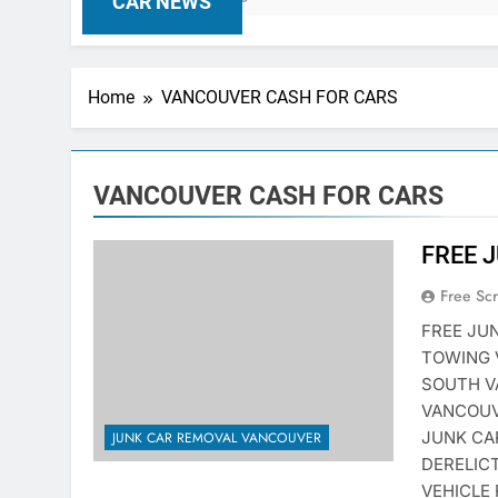
CAR NEWS
Home
VANCOUVER CASH FOR CARS
VANCOUVER CASH FOR CARS
FREE 
Free Sc
FREE JU
TOWING 
SOUTH V
VANCOUV
JUNK CA
JUNK CAR REMOVAL VANCOUVER
DERELIC
VEHICLE