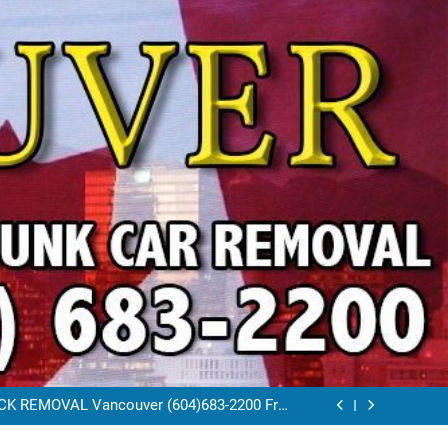
VAL VANCOUVER / EAST VANCOUVER 604-
683-2200
RAP CAR TOW AWAY EAST VANCOUVER BC
K REMOVAL Vancouver (604)683-2200 Free
Scrap Car Towing Vancouver
FREE JUNK CAR REMOVAL VANCOUVER BC
VAL VANCOUVER / EAST VANCOUVER 604-