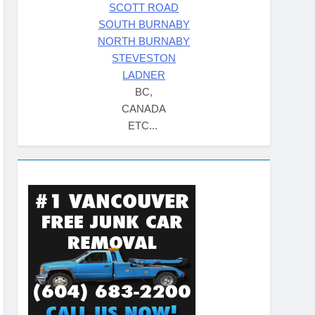
SCOTT ROAD
SOUTH BURNABY
NORTH BURNABY
STEVESTON
LADNER
BC,
CANADA
ETC...