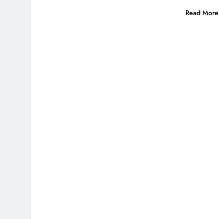
Read More 