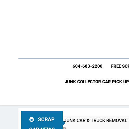
604-683-2200
FREE SC
JUNK COLLECTOR CAR PICK UP
SCRAP
#1 FREE JUNK CAR & TRUCK REMOVAL Vancouver (604)
4 Weeks Ago