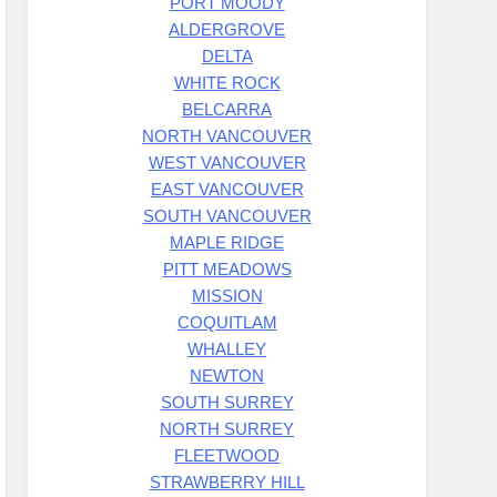
PORT MOODY
ALDERGROVE
DELTA
WHITE ROCK
BELCARRA
NORTH VANCOUVER
WEST VANCOUVER
EAST VANCOUVER
SOUTH VANCOUVER
MAPLE RIDGE
PITT MEADOWS
MISSION
COQUITLAM
WHALLEY
NEWTON
SOUTH SURREY
NORTH SURREY
FLEETWOOD
STRAWBERRY HILL