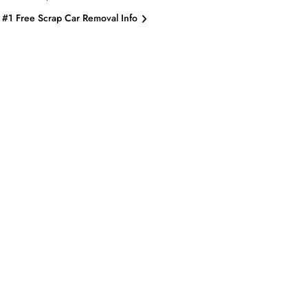
#1 Free Scrap Car Removal Info