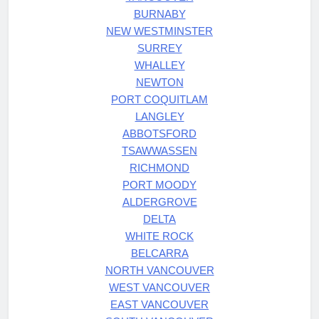
BURNABY
NEW WESTMINSTER
SURREY
WHALLEY
NEWTON
PORT COQUITLAM
LANGLEY
ABBOTSFORD
TSAWWASSEN
RICHMOND
PORT MOODY
ALDERGROVE
DELTA
WHITE ROCK
BELCARRA
NORTH VANCOUVER
WEST VANCOUVER
EAST VANCOUVER