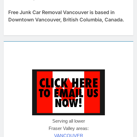
Free Junk Car Removal Vancouver is based in
Downtown Vancouver, British Columbia, Canada.
Serving all lower
Fraser Valley areas:
VANCOUVER