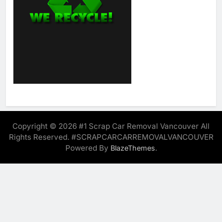
Copyright © 2026 #1 Scrap Car Removal Vancouver All
Rights Reserved. #SCRAPCARCARREMOVALVANCOUVER
Powered By
.
BlazeThemes