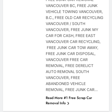
VANCOUVER BC, FREE JUNK
VEHICLE TOWING VANCOUVER,
B.C., FREE OLD CAR RECYCLING
VANCOUVER / SOUTH
VANCOUVER, FREE JUNK MY
CAR FOR CASH, FREE EAST
VANCOUVER CAR RECYCLING,
FREE JUNK CAR TOW AWAY,
FREE JUNK CAR DISPOSAL,
VANCOUVER FREE CAR
REMOVAL, FREE DERELICT
AUTO REMOVAL SOUTH
VANCOUVER, FREE
ABANDONED VEHICLE
REMOVAL, FREE JUNK CAR…
Read More #1 Free Scrap Car
Removal Info