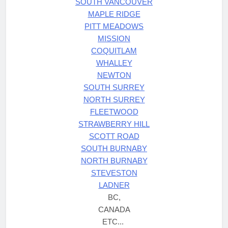
SOUTH VANCOUVER
MAPLE RIDGE
PITT MEADOWS
MISSION
COQUITLAM
WHALLEY
NEWTON
SOUTH SURREY
NORTH SURREY
FLEETWOOD
STRAWBERRY HILL
SCOTT ROAD
SOUTH BURNABY
NORTH BURNABY
STEVESTON
LADNER
BC,
CANADA
ETC...