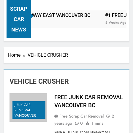
VANCOUVER FREE CAR TOW AWAY
SCRAP
| Serving City Of Vancouver British
 CAR TOW AWAY EAST VANCOUVER BC
#1 FREE JUNK C
Columbia Canada Area. WEST
CAR
4 Weeks Ago
VANCOUVER, VANCOUVER BRITISH
NEWS
COLUMBIA, ARBUTUS RIDGE,
MARPOLE, DOWNTOWN, WEST
SIDE, EAST END, COAL HARBOUR,
Home
VEHICLE CRUSHER
SOUTH VANCOUVER, KITSILANO,
WEST POINT GREY, YALETOWN,
BURRARD INLET, STANLEY PARK,
VEHICLE CRUSHER
GRANDVIEW-WOODLAND, WEST
END, VANCOUVER HARBOUR, COAL
HARBOUR, KILLARNEY ETC.
FREE JUNK CAR REMOVAL
VANCOUVER BC
JUNK CAR
REMOVAL
VANCOUVER
Free Scrap Car Removal
2
years ago
0
1 mins
FREE JUNK CAR REMOVAL