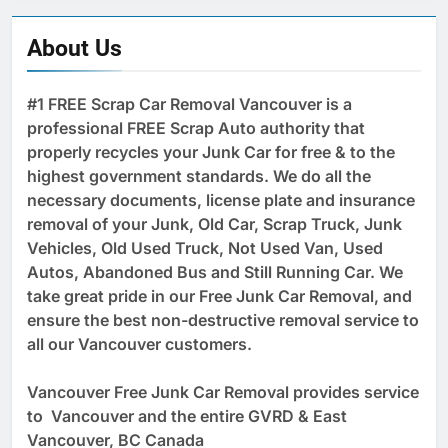
About Us
#1 FREE Scrap Car Removal Vancouver is a
professional FREE Scrap Auto authority that
properly recycles your Junk Car for free & to the
highest government standards. We do all the
necessary documents, license plate and insurance
removal of your Junk, Old Car, Scrap Truck, Junk
Vehicles, Old Used Truck, Not Used Van, Used
Autos, Abandoned Bus and Still Running Car. We
take great pride in our Free Junk Car Removal, and
ensure the best non-destructive removal service to
all our Vancouver customers.
Vancouver Free Junk Car Removal provides service
to Vancouver and the entire GVRD & East
Vancouver, BC Canada